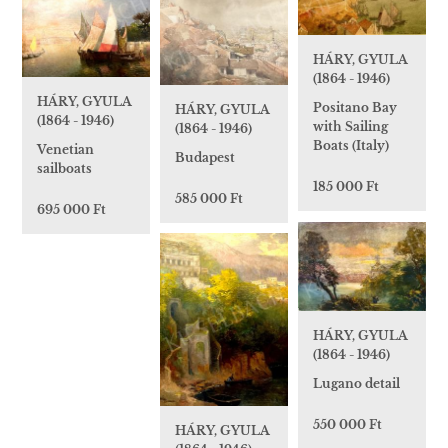
HÁRY, GYULA
(1864 - 1946)
HÁRY, GYULA
Positano Bay
HÁRY, GYULA
(1864 - 1946)
with Sailing
(1864 - 1946)
Boats (Italy)
Venetian
Budapest
sailboats
185 000 Ft
585 000 Ft
695 000 Ft
HÁRY, GYULA
(1864 - 1946)
Lugano detail
550 000 Ft
HÁRY, GYULA