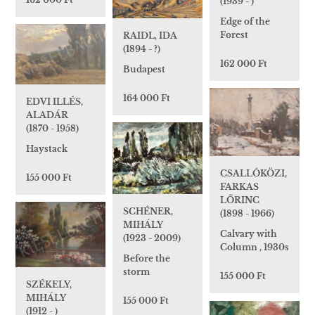
(1939 - )
Edge of the
Forest
RAIDL, IDA
(1894 - ?)
162 000 Ft
Budapest
164 000 Ft
EDVI ILLÉS,
ALADÁR
(1870 - 1958)
Haystack
CSALLÓKÖZI,
155 000 Ft
FARKAS
LŐRINC
SCHÉNER,
(1898 - 1966)
MIHÁLY
Calvary with
(1923 - 2009)
Column , 1930s
Before the
storm
155 000 Ft
SZÉKELY,
MIHÁLY
155 000 Ft
(1912 - )