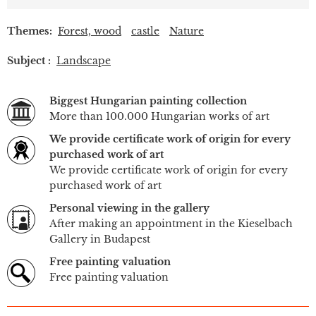
Themes:
Forest, wood
castle
Nature
Subject :
Landscape
Biggest Hungarian painting collection
More than 100.000 Hungarian works of art
We provide certificate work of origin for every
purchased work of art
We provide certificate work of origin for every
purchased work of art
Personal viewing in the gallery
After making an appointment in the Kieselbach
Gallery in Budapest
Free painting valuation
Free painting valuation