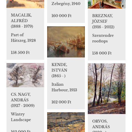
Zebegény, 1940
MACALIK,
BREZNAY,
160 000 Ft
ALFRÉD
JÓZSEF
(1888 - 1979)
(1916 - 2012)
Part of
Szentendre
Hátszeg, 1928
rooftops
158 500 Ft
158 000 Ft
KENDE,
ISTVÁN
(1865 - )
Italian
Harbour, 1913
CS. NAGY,
ANDRÁS
162 000 Ft
(1927 - 2009)
Wintry
Landscape
ORVOS,
ANDRÁS
162 000 Ft