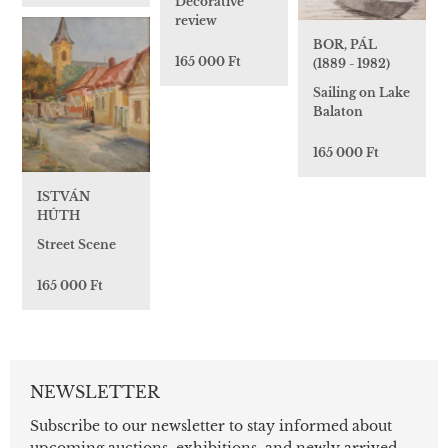
Decorative
review
BOR, PÁL
165 000 Ft
(1889 - 1982)
Sailing on Lake
Balaton
165 000 Ft
ISTVÁN
HÚTH
Street Scene
165 000 Ft
NEWSLETTER
Subscribe to our newsletter to stay informed about
upcoming auctions, exhibitions, and newly arrived