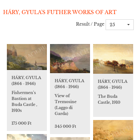
HÁRY, GYULA'S FUTHER WORKS OF ART
Result / Page
25
HÁRY, GYULA
HÁRY, GYULA
HÁRY, GYULA
(1864 - 1946)
(1864 - 1946)
(1864 - 1946)
Fishermen's
View of
The Buda
Bastion at
Tremosine
Castle, 1910
Buda Castle ,
(Laggo di
1910s
Garda)
175 000 Ft
345 000 Ft