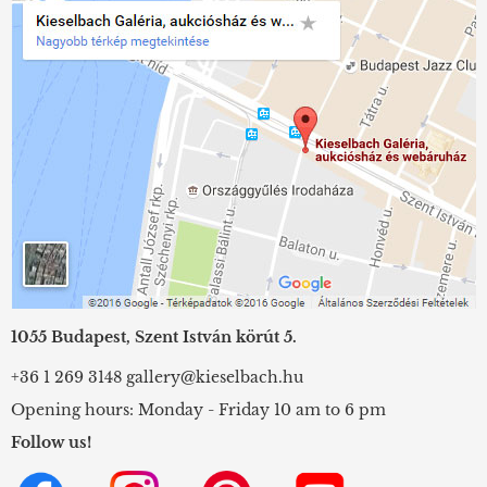
1055 Budapest, Szent István körút 5.
+36 1 269 3148
gallery@kieselbach.hu
Opening hours: Monday - Friday 10 am to 6 pm
Follow us!