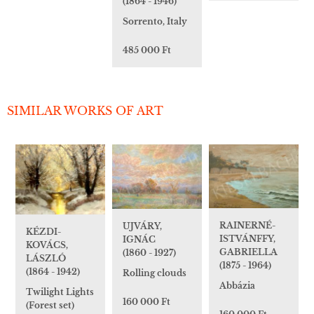
(1864 - 1946)
Sorrento, Italy
485 000 Ft
SIMILAR WORKS OF ART
RAINERNÉ-
UJVÁRY,
KÉZDI-
ISTVÁNFFY,
IGNÁC
KOVÁCS,
GABRIELLA
(1860 - 1927)
LÁSZLÓ
(1875 - 1964)
(1864 - 1942)
Rolling clouds
Abbázia
Twilight Lights
160 000 Ft
(Forest set)