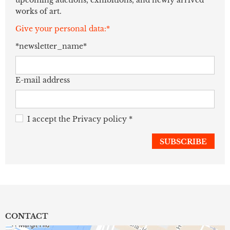
works of art.
Give your personal data:*
*newsletter_name*
E-mail address
I accept the
Privacy policy
*
CONTACT