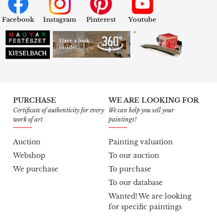
Facebook
Instagram
Pinterest
Youtube
PURCHASE
WE ARE LOOKING FOR
Certificate of authenticity for every
We can help you sell your
work of art
paintings!
Auction
Painting valuation
Webshop
To our auction
We purchase
To purchase
To our database
Wanted! We are looking
for specific paintings