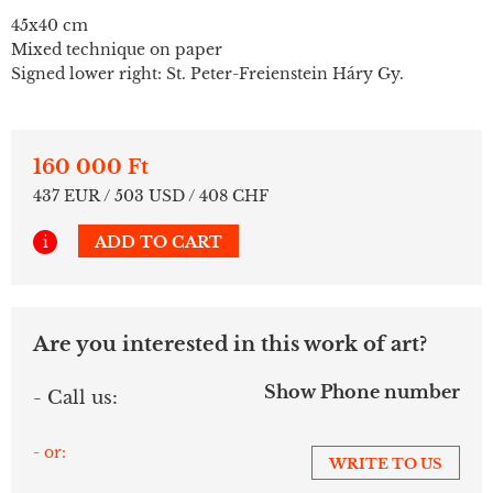
45x40 cm
Mixed technique on paper
Signed lower right: St. Peter-Freienstein Háry Gy.
160 000 Ft
437 EUR / 503 USD / 408 CHF
i
ADD TO CART
Are you interested in this work of art?
Show Phone number
- Call us:
- or:
WRITE TO US