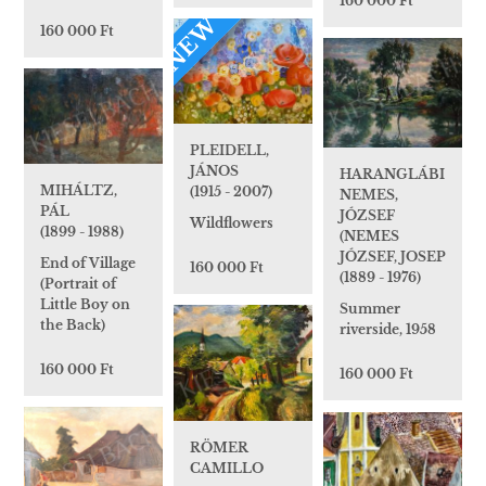
160 000 Ft
NEW
160 000 Ft
PLEIDELL,
JÁNOS
HARANGLÁBI
MIHÁLTZ,
(1915 - 2007)
NEMES,
PÁL
JÓZSEF
Wildflowers
(1899 - 1988)
(NEMES
JÓZSEF, JOSEP
End of Village
160 000 Ft
(1889 - 1976)
(Portrait of
Little Boy on
Summer
the Back)
riverside, 1958
160 000 Ft
160 000 Ft
RÖMER
CAMILLO