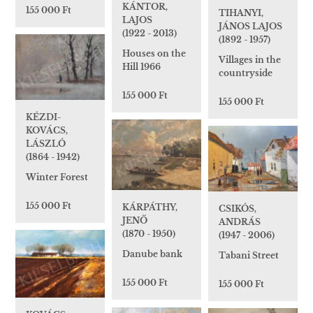
KÁNTOR,
155 000 Ft
TIHANYI,
LAJOS
JÁNOS LAJOS
(1922 - 2013)
(1892 - 1957)
Houses on the
Villages in the
Hill 1966
countryside
155 000 Ft
155 000 Ft
KÉZDI-
KOVÁCS,
LÁSZLÓ
(1864 - 1942)
Winter Forest
155 000 Ft
KÁRPÁTHY,
CSIKÓS,
JENŐ
ANDRÁS
(1870 - 1950)
(1947 - 2006)
Danube bank
Tabani Street
155 000 Ft
155 000 Ft