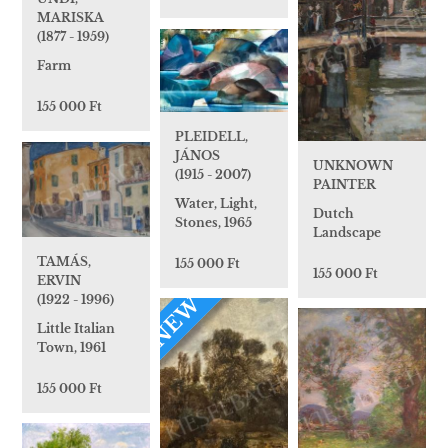
MARISKA
(1877 - 1959)
Farm
155 000 Ft
PLEIDELL,
JÁNOS
UNKNOWN
(1915 - 2007)
PAINTER
Water, Light,
Dutch
Stones, 1965
Landscape
TAMÁS,
155 000 Ft
155 000 Ft
ERVIN
(1922 - 1996)
NEW
Little Italian
Town, 1961
155 000 Ft