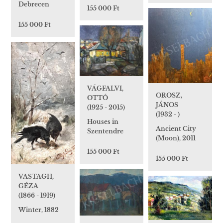
Debrecen
155 000 Ft
155 000 Ft
VÁGFALVI,
OROSZ,
OTTÓ
JÁNOS
(1925 - 2015)
(1932 - )
Houses in
Ancient City
Szentendre
(Moon), 2011
155 000 Ft
155 000 Ft
VASTAGH,
GÉZA
(1866 - 1919)
Winter, 1882