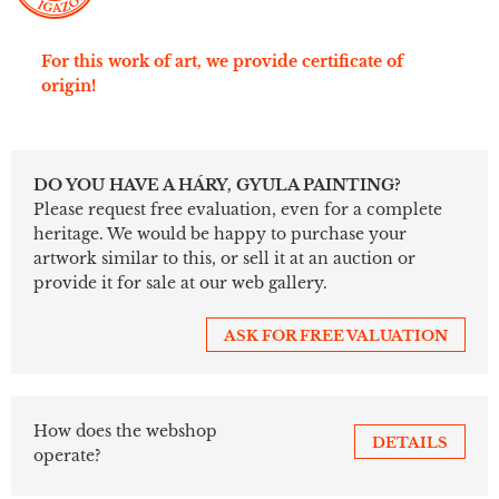
For this work of art, we provide certificate of
origin!
DO YOU HAVE A HÁRY, GYULA PAINTING?
Please request free evaluation, even for a complete
heritage. We would be happy to purchase your
artwork similar to this, or sell it at an auction or
provide it for sale at our web gallery.
ASK FOR FREE VALUATION
How does the webshop
DETAILS
operate?