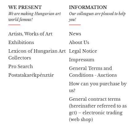
WE PRESENT
INFORMATION
We are making Hungarian art
Our colleagues are pleased to help
world famous!
you!
Artists, Works of Art
News
Exhibitions
About Us
Lexicon of Hungarian Art
Legal Notice
Collectors
Impressum
Pro Search
General Terms and
Postatakarékpénztár
Conditions - Auctions
How can you purchase by
us?
General contract terms
(hereinafter referred to as
gct) – electronic trading
(web shop)