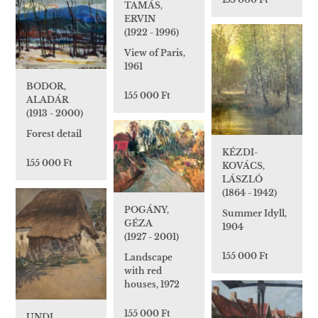
TAMÁS,
ERVIN
(1922 - 1996)
View of Paris,
1961
BODOR,
155 000 Ft
ALADÁR
(1913 - 2000)
Forest detail
KÉZDI-
155 000 Ft
KOVÁCS,
LÁSZLÓ
(1864 - 1942)
POGÁNY,
Summer Idyll,
GÉZA
1904
(1927 - 2001)
155 000 Ft
Landscape
with red
houses, 1972
155 000 Ft
UNDI,