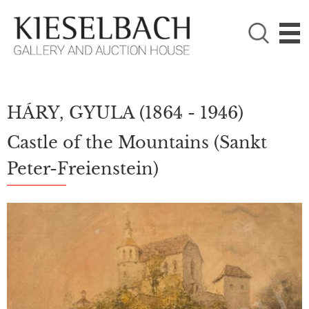
PLEASE CHOOSE!

Paintings
Photography
HÁRY, GYULA
(1864 - 1946)
Castle of the Mountains (Sankt
Peter-Freienstein)