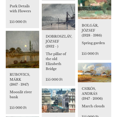
Park Details
with Flowers
155 000 Ft
BOLGÁR,
JÓZSEF
(1928 - 1986)
DOBROSZLÁV,
JÓZSEF
Spring garden
(1932 - )
155 000 Ft
The pillar of
the old
Elizabeth
Bridge
RUBOVICS,
MÁRK
155 000 Ft
(1867 - 1947)
CSIKÓS,
Moonlit river
ANDRÁS
bank
(1947 - 2006)
March clouds
155 000 Ft
155 000 Ft