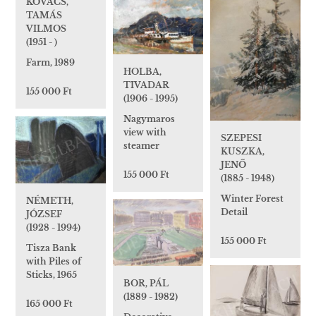
KOVÁCS,
TAMÁS
VILMOS
(1951 - )
Farm, 1989
HOLBA,
TIVADAR
155 000 Ft
(1906 - 1995)
Nagymaros
view with
SZEPESI
steamer
KUSZKA,
JENŐ
155 000 Ft
(1885 - 1948)
Winter Forest
NÉMETH,
Detail
JÓZSEF
(1928 - 1994)
155 000 Ft
Tisza Bank
with Piles of
Sticks, 1965
BOR, PÁL
(1889 - 1982)
165 000 Ft