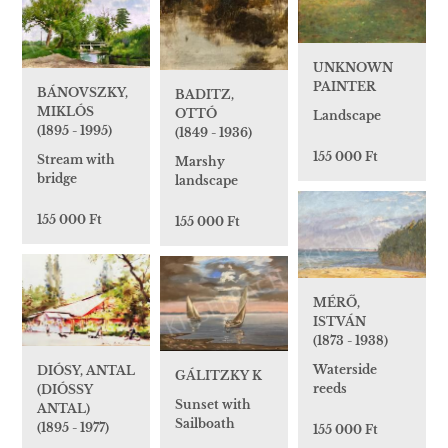
UNKNOWN
PAINTER
BÁNOVSZKY,
BADITZ,
MIKLÓS
OTTÓ
Landscape
(1895 - 1995)
(1849 - 1936)
155 000 Ft
Stream with
Marshy
bridge
landscape
155 000 Ft
155 000 Ft
MÉRŐ,
ISTVÁN
(1873 - 1938)
Waterside
DIÓSY, ANTAL
GÁLITZKY K
reeds
(DIÓSSY
Sunset with
ANTAL)
Sailboath
(1895 - 1977)
155 000 Ft