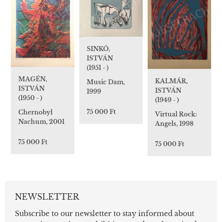
SINKÓ,
ISTVÁN
(1951 - )
MAGÉN,
KALMÁR,
Music Dam,
ISTVÁN
ISTVÁN
1999
(1950 - )
(1949 - )
75 000 Ft
Chernobyl
Virtual Rock:
Nachum, 2001
Angels, 1998
75 000 Ft
75 000 Ft
NEWSLETTER
Subscribe to our newsletter to stay informed about