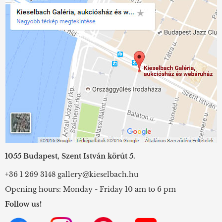
1055 Budapest, Szent István körút 5.
+36 1 269 3148
gallery@kieselbach.hu
Opening hours: Monday - Friday 10 am to 6 pm
Follow us!