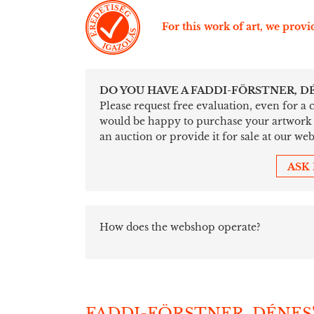
For this work of art, we provid
DO YOU HAVE A FADDI-FÖRSTNER, D
Please request free evaluation, even for a
would be happy to purchase your artwork sim
an auction or provide it for sale at our web
ASK
How does the webshop operate?
FADDI-FÖRSTNER, DÉNES