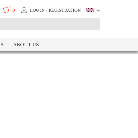
0
LOG IN / REGISTRATION
S
ABOUT US