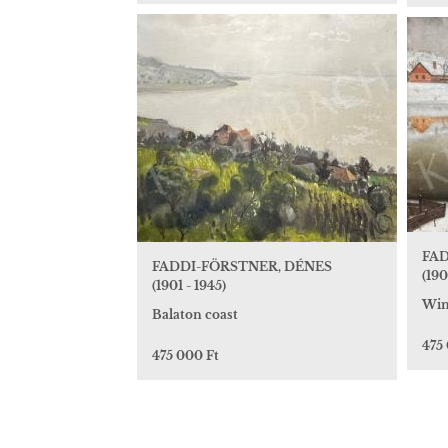
FAD
FADDI-FÖRSTNER, DÉNES
(190
(1901 - 1945)
Win
Balaton coast
475
475 000 Ft