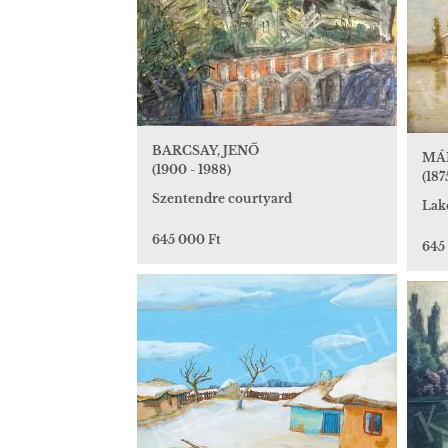
BARCSAY, JENŐ
MÁN
(1900 - 1988)
(1875
Szentendre courtyard
Lak
645 000 Ft
645