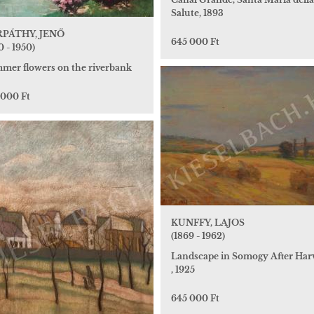
Salute, 1893
PÁTHY, JENŐ
645 000 Ft
0 - 1950)
mer flowers on the riverbank
 000 Ft
KUNFFY, LAJOS
(1869 - 1962)
Landscape in Somogy After Har
, 1925
645 000 Ft