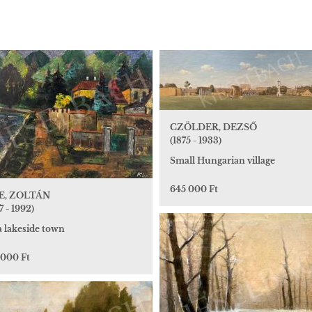
CZÖLDER, DEZSŐ
(1875 - 1933)
Small Hungarian village
645 000 Ft
E, ZOLTÁN
7 - 1992)
a lakeside town
 000 Ft