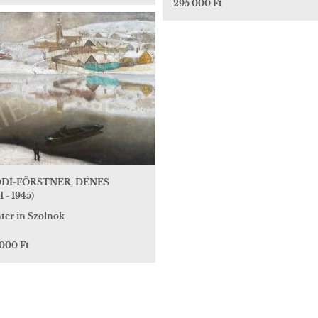
295 000 Ft
DI-FÖRSTNER, DÉNES
1 - 1945)
ter in Szolnok
 000 Ft