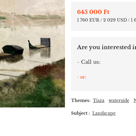
645 000 Ft
1 760 EUR / 2 029 USD / 1
Are you interested in
- Call us:
- or:
Themes:
Tisza
waterside
Subject :
Landscape