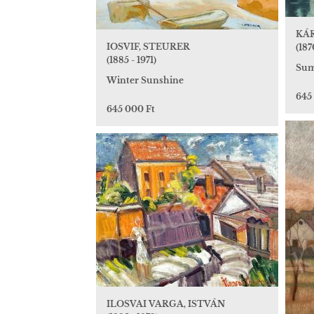
KÁR
IOSVIF, STEURER
(187
(1885 - 1971)
Sum
Winter Sunshine
645
645 000 Ft
ILOSVAI VARGA, ISTVÁN