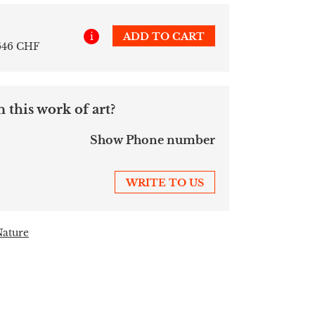
i
ADD TO CART
 646 CHF
 this work of art?
Show Phone number
WRITE TO US
Nature