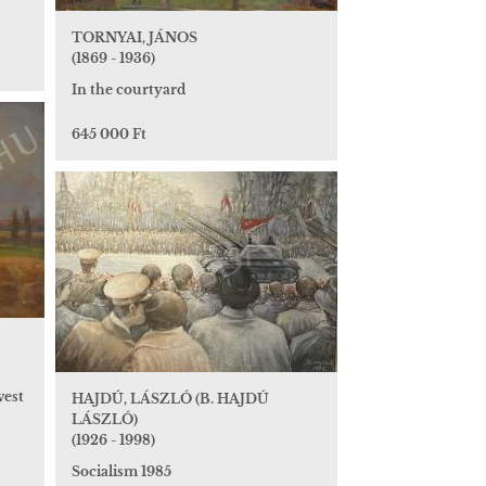
TORNYAI, JÁNOS
(1869 - 1936)
In the courtyard
645 000 Ft
vest
HAJDÚ, LÁSZLÓ (B. HAJDÚ
LÁSZLÓ)
(1926 - 1998)
Socialism 1985