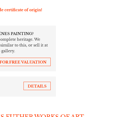
e certificate of origin!
ÉNES PAINTING?
 complete heritage. We
ilar to this, or sell it at
 gallery.
 FOR FREE VALUATION
DETAILS
'S FUTHER WORKS OF ART