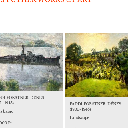
DI-FÖRSTNER, DÉNES
1 - 1945)
FADDI-FÖRSTNER, DÉNES
(1901 - 1945)
za barge
Landscape
 000 Ft