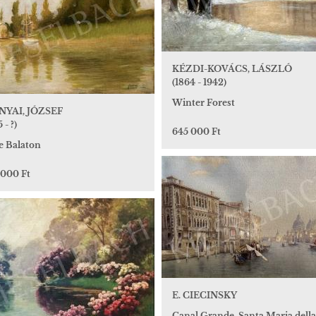
KÉZDI-KOVÁCS, LÁSZLÓ
(1864 - 1942)
Winter Forest
YAI, JÓZSEF
 - ?)
645 000 Ft
e Balaton
 000 Ft
E. CIECINSKY
Canal Grande, Santa Maria della