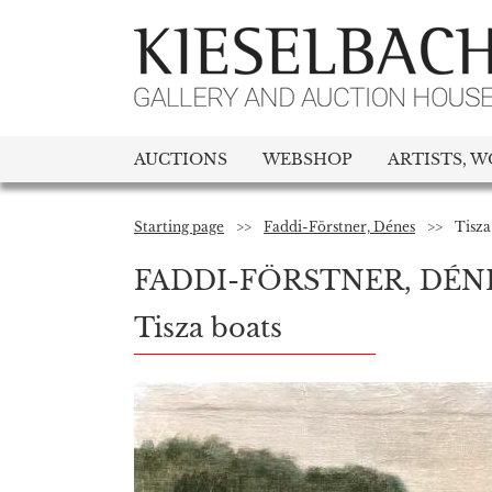
AUCTIONS
WEBSHOP
ARTISTS, W
Starting page
>>
Faddi-Förstner, Dénes
>>
Tisza
FADDI-FÖRSTNER, DÉN
Tisza boats