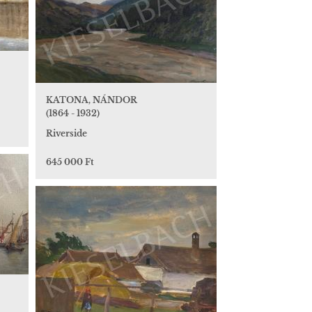
KATONA, NÁNDOR
(1864 - 1932)
Riverside
645 000 Ft