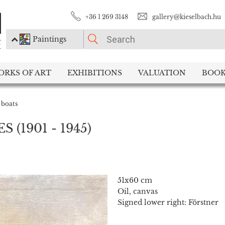
+36 1 269 3148
gallery@kieselbach.hu
Paintings
PLEASE CHOOSE!
ORKS OF ART
EXHIBITIONS
VALUATION
BOOK
Paintings
Photography
 boats
ES
(1901 - 1945)
51x60 cm
Oil, canvas
Signed lower right: Förstner