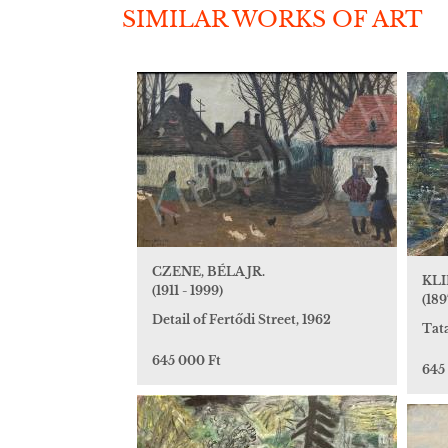
SIMILAR WORKS OF ART
CZENE, BÉLA JR.
KLI
(1911 - 1999)
(189
Detail of Fertődi Street, 1962
Tat
645 000 Ft
645