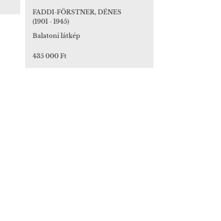
FADDI-FÖRSTNER, DÉNES
(1901 - 1945)
Balatoni látkép
435 000 Ft