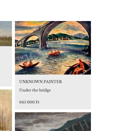
UNKNOWN PAINTER
Under the bridge
645 000 Ft