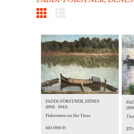
FADDI-FÖRSTNER, DÉNES
FAD
(1901 - 1945)
(190
Fishermen on the Tisza
Tis
425 000 Ft
275