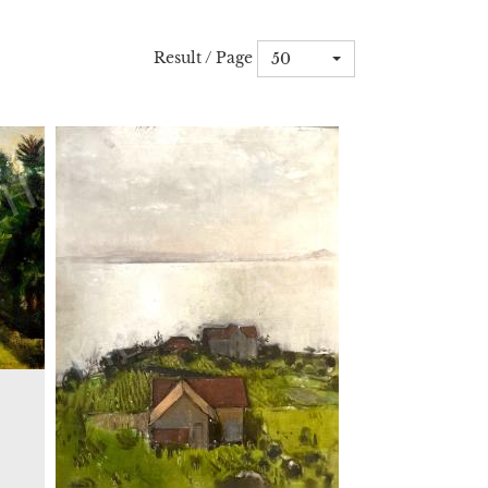
Result / Page
50