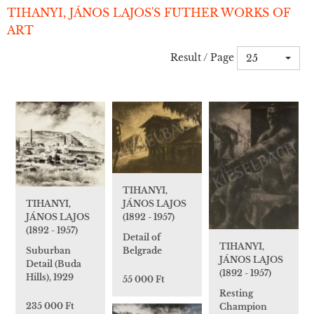
TIHANYI, JÁNOS LAJOS'S FUTHER WORKS OF
ART
Result / Page
25
TIHANYI,
JÁNOS LAJOS
TIHANYI,
(1892 - 1957)
JÁNOS LAJOS
(1892 - 1957)
Detail of
TIHANYI,
Belgrade
Suburban
JÁNOS LAJOS
Detail (Buda
(1892 - 1957)
Hills), 1929
55 000 Ft
Resting
235 000 Ft
Champion