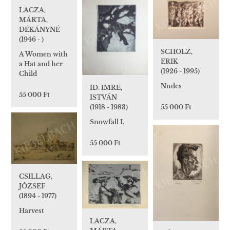
LACZA,
MÁRTA,
DÉKÁNYNÉ
(1946 - )
SCHOLZ,
A Women with
ERIK
a Hat and her
(1926 - 1995)
Child
Nudes
ID. IMRE,
55 000 Ft
ISTVÁN
(1918 - 1983)
55 000 Ft
Snowfall I.
55 000 Ft
CSILLAG,
JÓZSEF
(1894 - 1977)
Harvest
LACZA,