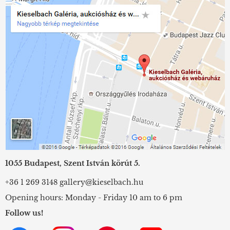
1055 Budapest, Szent István körút 5.
+36 1 269 3148
gallery@kieselbach.hu
Opening hours: Monday - Friday 10 am to 6 pm
Follow us!