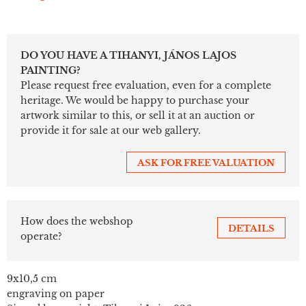
DO YOU HAVE A TIHANYI, JÁNOS LAJOS
PAINTING?
Please request free evaluation, even for a complete
heritage. We would be happy to purchase your
artwork similar to this, or sell it at an auction or
provide it for sale at our web gallery.
ASK FOR FREE VALUATION
How does the webshop
DETAILS
operate?
9x10,5 cm
engraving on paper