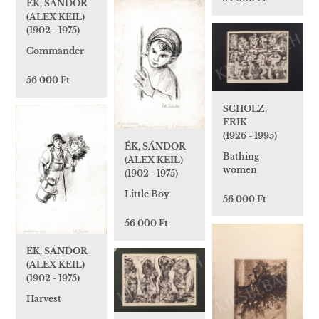
ÉK, SÁNDOR
(ALEX KEIL)
(1902 - 1975)
Commander
56 000 Ft
SCHOLZ,
ERIK
(1926 - 1995)
ÉK, SÁNDOR
Bathing
(ALEX KEIL)
women
(1902 - 1975)
Little Boy
56 000 Ft
56 000 Ft
ÉK, SÁNDOR
(ALEX KEIL)
(1902 - 1975)
Harvest