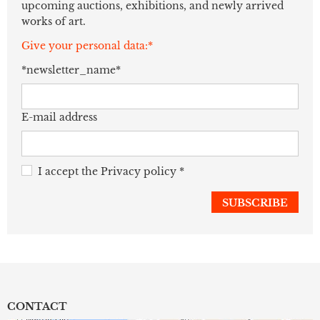
upcoming auctions, exhibitions, and newly arrived
works of art.
Give your personal data:*
*newsletter_name*
E-mail address
I accept the
Privacy policy
*
CONTACT