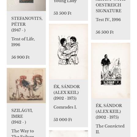
Young Lady
OESTREICH
SIGNATURE
53 500 Ft
STEFANOVITS,
Test IV., 1996
PÉTER
(1947 - )
56 500 Ft
Tent of Life,
1996
56 900 Ft
ÉK, SÁNDOR
(ALEX KEIL)
(1902 - 1975)
ÉK, SÁNDOR
Comrades I.
SZILÁGYI,
(ALEX KEIL)
IMRE
(1902 - 1975)
53 000 Ft
(1942 - )
The Convicted
The Way to
II.
The Failure,