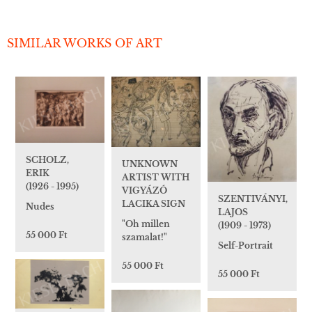
SIMILAR WORKS OF ART
SCHOLZ,
UNKNOWN
ERIK
ARTIST WITH
(1926 - 1995)
VIGYÁZÓ
SZENTIVÁNYI,
LACIKA SIGN
Nudes
LAJOS
"Oh millen
(1909 - 1973)
55 000 Ft
szamalat!"
Self-Portrait
55 000 Ft
55 000 Ft