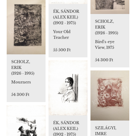
ÉK, SÁNDOR
(ALEX KEIL)
SCHOLZ,
(1902 - 1975)
ERIK
Your Old
(1926 - 1995)
Teacher
Bird's-eye
View, 1975
55 500 Ft
54 300 Ft
SCHOLZ,
ERIK
(1926 - 1995)
Mourners
54 300 Ft
ÉK, SÁNDOR
SZILÁGYI,
(ALEX KEIL)
IMRE
(1902 - 1975)