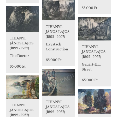
55 000 Ft
TIHANYI,
JÁNOS LAJOS
(1892 - 1957)
TIHANYI,
JÁNOS LAJOS
Haystack
TIHANYI,
(1892 - 1957)
Construction
JÁNOS LAJOS
The Doctor
(1892 - 1957)
65 000 Ft
Gellért-Hill
65 000 Ft
Street
65 000 Ft
TIHANYI,
TIHANYI,
JÁNOS LAJOS
JÁNOS LAJOS
(1892 - 1957)
(1892 - 1957)