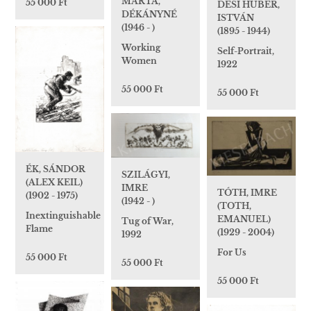
MÁRTA,
55 000 Ft
DÉSI HUBER,
DÉKÁNYNÉ
ISTVÁN
(1946 - )
(1895 - 1944)
Working
Self-Portrait,
Women
1922
55 000 Ft
55 000 Ft
ÉK, SÁNDOR
SZILÁGYI,
(ALEX KEIL)
IMRE
TÓTH, IMRE
(1902 - 1975)
(1942 - )
(TOTH,
Inextinguishable
EMANUEL)
Tug of War,
Flame
(1929 - 2004)
1992
For Us
55 000 Ft
55 000 Ft
55 000 Ft