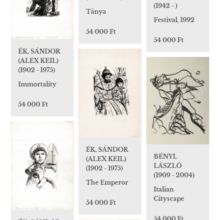
(1942 - )
Tánya
Festival, 1992
54 000 Ft
54 000 Ft
ÉK, SÁNDOR
(ALEX KEIL)
(1902 - 1975)
Immortality
54 000 Ft
ÉK, SÁNDOR
BÉNYI,
(ALEX KEIL)
LÁSZLÓ
(1902 - 1975)
(1909 - 2004)
The Emperor
Italian
Cityscape
54 000 Ft
54 000 Ft