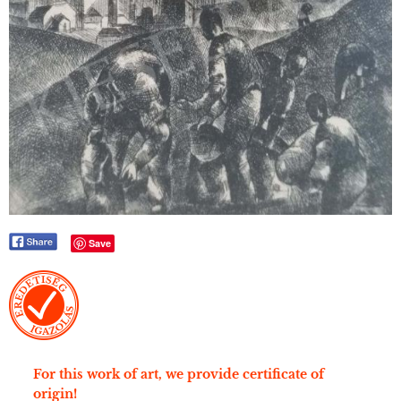
Save
For this work of art, we provide certificate of
origin!