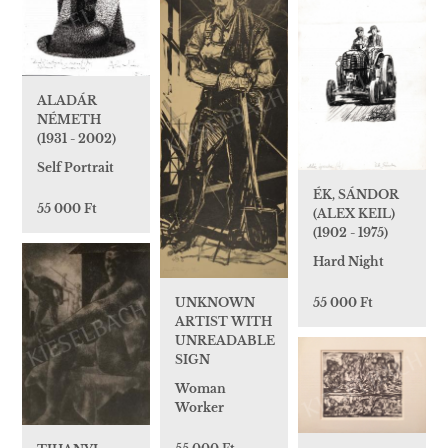
ALADÁR
NÉMETH
(1931 - 2002)
Self Portrait
ÉK, SÁNDOR
55 000 Ft
(ALEX KEIL)
(1902 - 1975)
Hard Night
55 000 Ft
UNKNOWN
ARTIST WITH
UNREADABLE
SIGN
Woman
Worker