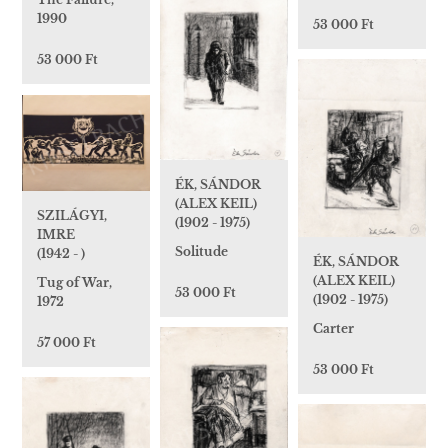
1990
53 000 Ft
53 000 Ft
ÉK, SÁNDOR
(ALEX KEIL)
SZILÁGYI,
(1902 - 1975)
IMRE
Solitude
(1942 - )
ÉK, SÁNDOR
(ALEX KEIL)
Tug of War,
53 000 Ft
(1902 - 1975)
1972
Carter
57 000 Ft
53 000 Ft