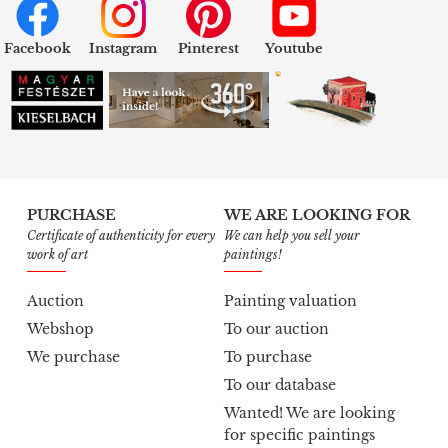
Facebook
Instagram
Pinterest
Youtube
PURCHASE
WE ARE LOOKING FOR
Certificate of authenticity for every
We can help you sell your
work of art
paintings!
Auction
Painting valuation
Webshop
To our auction
We purchase
To purchase
To our database
Wanted! We are looking
for specific paintings