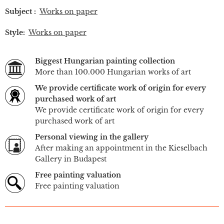
Subject :
Works on paper
Style:
Works on paper
Biggest Hungarian painting collection
More than 100.000 Hungarian works of art
We provide certificate work of origin for every
purchased work of art
We provide certificate work of origin for every
purchased work of art
Personal viewing in the gallery
After making an appointment in the Kieselbach
Gallery in Budapest
Free painting valuation
Free painting valuation