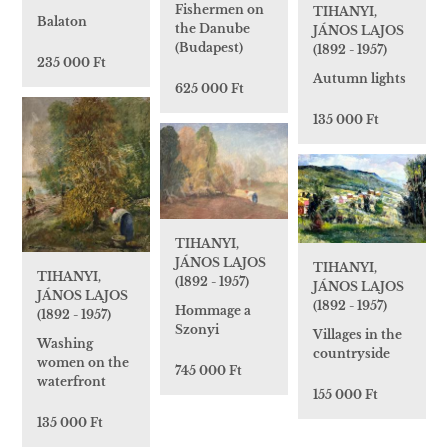
Fishermen on
TIHANYI,
Balaton
the Danube
JÁNOS LAJOS
(Budapest)
(1892 - 1957)
235 000 Ft
Autumn lights
625 000 Ft
135 000 Ft
TIHANYI,
JÁNOS LAJOS
TIHANYI,
TIHANYI,
(1892 - 1957)
JÁNOS LAJOS
JÁNOS LAJOS
(1892 - 1957)
Hommage a
(1892 - 1957)
Szonyi
Villages in the
Washing
countryside
women on the
745 000 Ft
waterfront
155 000 Ft
135 000 Ft