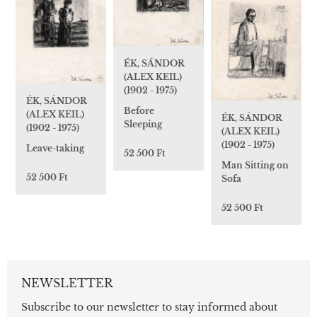
ÉK, SÁNDOR
(ALEX KEIL)
(1902 - 1975)
ÉK, SÁNDOR
Before
(ALEX KEIL)
ÉK, SÁNDOR
Sleeping
(1902 - 1975)
(ALEX KEIL)
(1902 - 1975)
Leave-taking
52 500 Ft
Man Sitting on
52 500 Ft
Sofa
52 500 Ft
NEWSLETTER
Subscribe to our newsletter to stay informed about