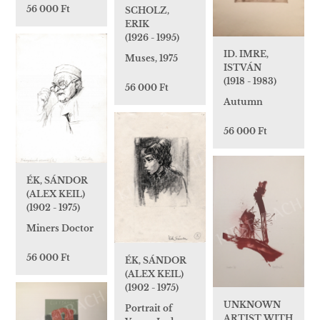
56 000 Ft
SCHOLZ,
ERIK
(1926 - 1995)
ID. IMRE,
Muses, 1975
ISTVÁN
(1918 - 1983)
56 000 Ft
Autumn
56 000 Ft
ÉK, SÁNDOR
(ALEX KEIL)
(1902 - 1975)
Miners Doctor
56 000 Ft
ÉK, SÁNDOR
(ALEX KEIL)
(1902 - 1975)
UNKNOWN
Portrait of
ARTIST WITH