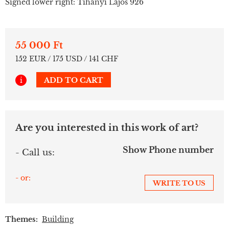
Signed lower right: Tihanyi Lajos 926
55 000 Ft
152 EUR / 175 USD / 141 CHF
i
ADD TO CART
Are you interested in this work of art?
Show Phone number
- Call us:
- or:
WRITE TO US
Themes:
Building