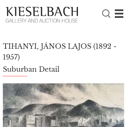
PLEASE CHOOSE!

Paintings
Photography
TIHANYI, JÁNOS LAJOS
(1892 -
1957)
Suburban Detail