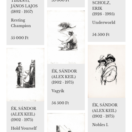
55 000 Ft
TIHANYI,
SCHOLZ,
JÁNOS LAJOS
ERIK
(1892 - 1957)
(1926 - 1995)
Resting
Underworld
Champion
54 500 Ft
55 000 Ft
ÉK, SÁNDOR
(ALEX KEIL)
(1902 - 1975)
Vagyik
54 500 Ft
ÉK, SÁNDOR
ÉK, SÁNDOR
(ALEX KEIL)
(ALEX KEIL)
(1902 - 1975)
(1902 - 1975)
Nobles I.
Hold Yourself