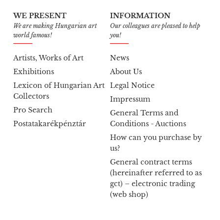
WE PRESENT
INFORMATION
We are making Hungarian art
Our colleagues are pleased to help
world famous!
you!
Artists, Works of Art
News
Exhibitions
About Us
Lexicon of Hungarian Art
Legal Notice
Collectors
Impressum
Pro Search
General Terms and
Postatakarékpénztár
Conditions - Auctions
How can you purchase by
us?
General contract terms
(hereinafter referred to as
gct) – electronic trading
(web shop)