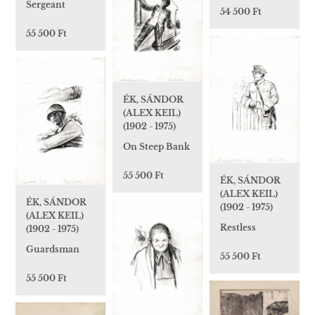
Sergeant
54 500 Ft
55 500 Ft
ÉK, SÁNDOR
(ALEX KEIL)
(1902 - 1975)
On Steep Bank
55 500 Ft
ÉK, SÁNDOR
(ALEX KEIL)
ÉK, SÁNDOR
(1902 - 1975)
(ALEX KEIL)
Restless
(1902 - 1975)
Guardsman
55 500 Ft
55 500 Ft