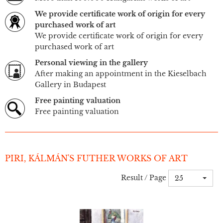
We provide certificate work of origin for every
purchased work of art
We provide certificate work of origin for every
purchased work of art
Personal viewing in the gallery
After making an appointment in the Kieselbach
Gallery in Budapest
Free painting valuation
Free painting valuation
PIRI, KÁLMÁN'S FUTHER WORKS OF ART
Result / Page
25