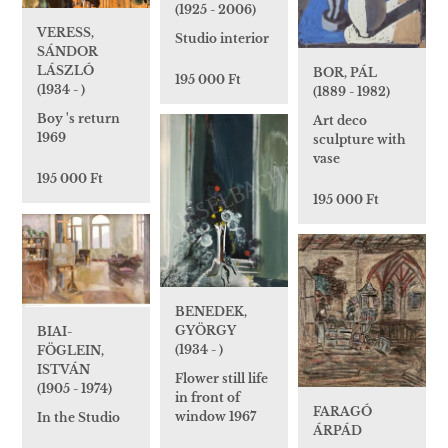
(1925 - 2006)
VERESS,
Studio interior
SÁNDOR
LÁSZLÓ
BOR, PÁL
195 000 Ft
(1934 - )
(1889 - 1982)
Boy 's return
Art deco
1969
sculpture with
vase
195 000 Ft
195 000 Ft
BENEDEK,
GYÖRGY
BIAI-
(1934 - )
FÖGLEIN,
ISTVÁN
Flower still life
(1905 - 1974)
in front of
FARAGÓ
window 1967
In the Studio
ÁRPÁD