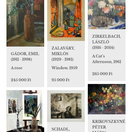
ZIRKELBACH,
LÁSZLÓ
(1916 - 2014)
ZALAVÁRY,
GÁDOR, EMIL
MIKLÓS
A Cat's
(1911 - 1998)
(1929 - 1981)
Afternoon, 1961
A rose
Window, 1959
265 000 Ft
245 000 Ft
95 000 Ft
KRIKOVSZKYNÉ
PÉTER
SCHADL,