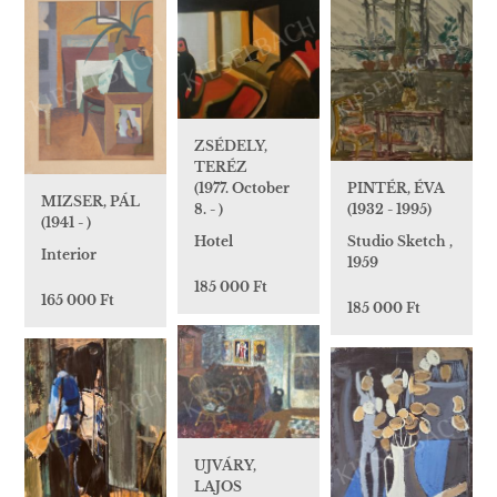
ZSÉDELY,
TERÉZ
(1977. October
PINTÉR, ÉVA
MIZSER, PÁL
8. - )
(1932 - 1995)
(1941 - )
Hotel
Studio Sketch ,
Interior
1959
185 000 Ft
165 000 Ft
185 000 Ft
UJVÁRY,
LAJOS