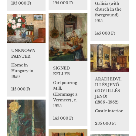
195 000 Ft
195 000 Ft
Galicia (with
church in the
foreground),
1915
145 000 Ft
UNKNOWN
PAINTER
Home in
SIGNED
Hungary in
KELLER
1959
ARADI EDVI,
Girl pouring
ILLÉS JENŐ
Milk
115 000 Ft
(EDVI ILLÉS
(Hommage a
JENŐ)
Vermeer) , c.
(1886 - 1962)
1925
Castle interior
145 000 Ft
235 000 Ft