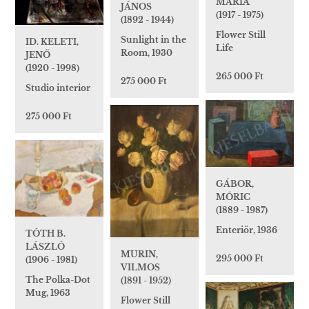
MÁRIA
JÁNOS
(1917 - 1975)
(1892 - 1944)
Flower Still
Sunlight in the
ID. KELETI,
Life
Room, 1930
JENŐ
(1920 - 1998)
265 000 Ft
275 000 Ft
Studio interior
275 000 Ft
GÁBOR,
MÓRIC
(1889 - 1987)
Enteriör, 1936
TÓTH B.
LÁSZLÓ
MURIN,
295 000 Ft
(1906 - 1981)
VILMOS
The Polka-Dot
(1891 - 1952)
Mug, 1963
Flower Still