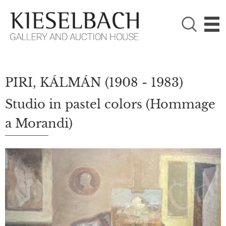
PLEASE CHOOSE!

Paintings
Photography
PIRI, KÁLMÁN
(1908 - 1983)
Studio in pastel colors (Hommage
a Morandi)