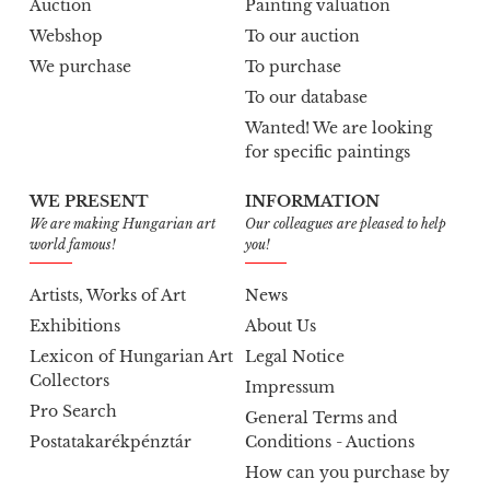
Auction
Painting valuation
Webshop
To our auction
We purchase
To purchase
To our database
Wanted! We are looking
for specific paintings
WE PRESENT
INFORMATION
We are making Hungarian art
Our colleagues are pleased to help
world famous!
you!
Artists, Works of Art
News
Exhibitions
About Us
Lexicon of Hungarian Art
Legal Notice
Collectors
Impressum
Pro Search
General Terms and
Postatakarékpénztár
Conditions - Auctions
How can you purchase by