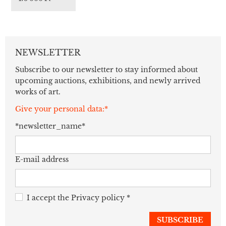
NEWSLETTER
Subscribe to our newsletter to stay informed about
upcoming auctions, exhibitions, and newly arrived
works of art.
Give your personal data:*
*newsletter_name*
E-mail address
I accept the
Privacy policy
*