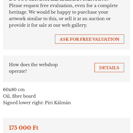
Please request free evaluation, even for a complete
heritage. We would be happy to purchase your
artwork similar to this, or sell it at an auction or
provide it for sale at our web gallery.
ASK FOR FREE VALUATION
How does the webshop
DETAILS
operate?
60x80 cm
Oil, fibre board
Signed lower right: Piri Kálmán
175 000 Ft