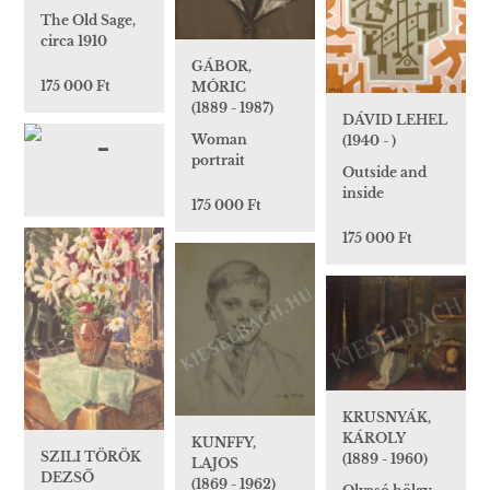
The Old Sage,
circa 1910
GÁBOR,
175 000 Ft
MÓRIC
(1889 - 1987)
DÁVID LEHEL
Woman
(1940 - )
portrait
Outside and
inside
175 000 Ft
175 000 Ft
KRUSNYÁK,
KÁROLY
KUNFFY,
SZILI TÖRÖK
(1889 - 1960)
LAJOS
DEZSŐ
(1869 - 1962)