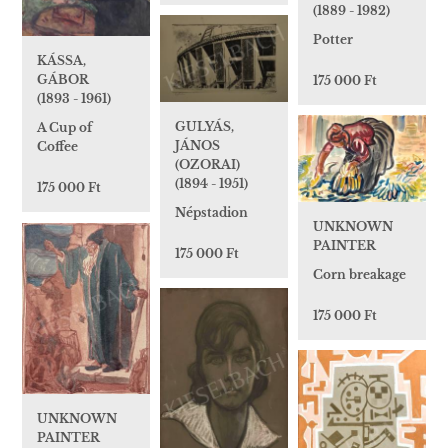
(1889 - 1982)
Potter
KÁSSA,
GÁBOR
175 000 Ft
(1893 - 1961)
GULYÁS,
A Cup of
JÁNOS
Coffee
(OZORAI)
(1894 - 1951)
175 000 Ft
Népstadion
UNKNOWN
PAINTER
175 000 Ft
Corn breakage
175 000 Ft
UNKNOWN
PAINTER