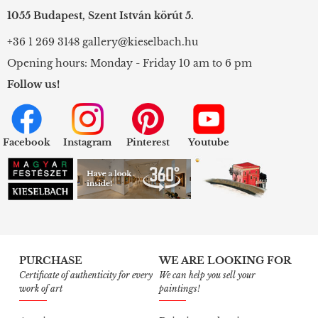
1055 Budapest, Szent István körút 5.
+36 1 269 3148
gallery@kieselbach.hu
Opening hours: Monday - Friday 10 am to 6 pm
Follow us!
Facebook
Instagram
Pinterest
Youtube
PURCHASE
WE ARE LOOKING FOR
Certificate of authenticity for every
We can help you sell your
work of art
paintings!