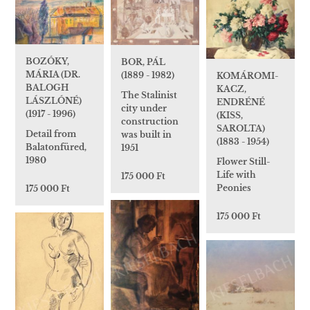
BOZÓKY,
BOR, PÁL
MÁRIA (DR.
(1889 - 1982)
KOMÁROMI-
BALOGH
KACZ,
The Stalinist
LÁSZLÓNÉ)
ENDRÉNÉ
city under
(1917 - 1996)
(KISS,
construction
SAROLTA)
Detail from
was built in
(1883 - 1954)
Balatonfüred,
1951
1980
Flower Still-
Life with
175 000 Ft
Peonies
175 000 Ft
175 000 Ft