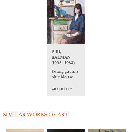
PIRI,
KÁLMÁN
(1908 - 1983)
Young girl in a
blue blouse
485 000 Ft
SIMILAR WORKS OF ART