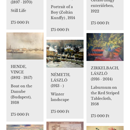
Olvasó hölgy
(1897 - 1970)
enteriőrben,
Portrait of a
Still Life
1922
Boy (Zoltán
Kunffy) , 1914
175 000 Ft
175 000 Ft
175 000 Ft
HENDE,
ZIRKELBACH,
VINCE
LÁSZLÓ
NÉMETH,
(1892 - 1957)
(1916 - 2014)
LÁSZLÓ
(1913 - )
Boat on the
Laburnum on
Danube
the Red Striped
Winter
(Budapest),
Tablecloth,
landscape
1938
1958
175 000 Ft
175 000 Ft
175 000 Ft