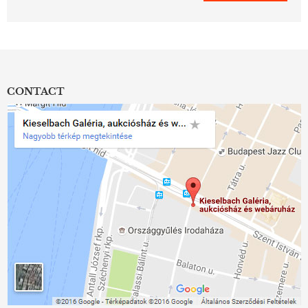
CONTACT