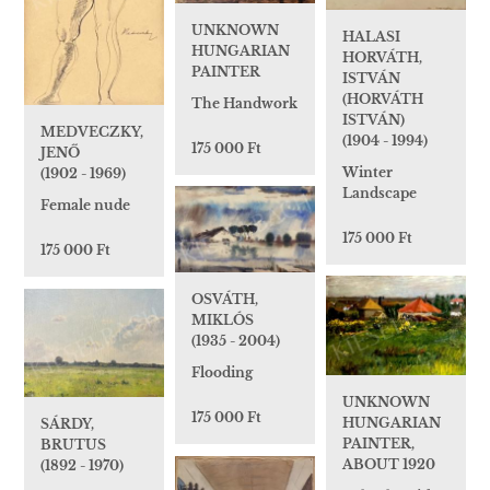
UNKNOWN
HALASI
HUNGARIAN
HORVÁTH,
PAINTER
ISTVÁN
(HORVÁTH
The Handwork
ISTVÁN)
MEDVECZKY,
(1904 - 1994)
175 000 Ft
JENŐ
Winter
(1902 - 1969)
Landscape
Female nude
175 000 Ft
175 000 Ft
OSVÁTH,
MIKLÓS
(1935 - 2004)
Flooding
UNKNOWN
175 000 Ft
HUNGARIAN
SÁRDY,
PAINTER,
BRUTUS
ABOUT 1920
(1892 - 1970)