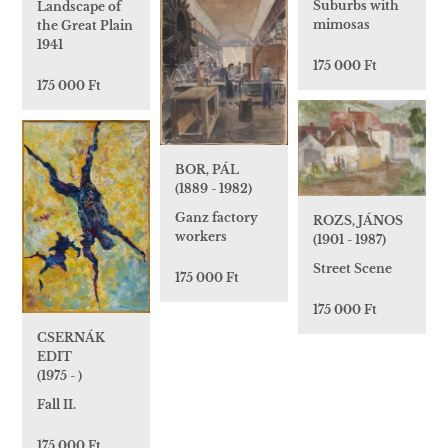
Suburbs with
Landscape of
mimosas
the Great Plain
1941
175 000 Ft
175 000 Ft
BOR, PÁL
(1889 - 1982)
Ganz factory
ROZS, JÁNOS
workers
(1901 - 1987)
Street Scene
175 000 Ft
175 000 Ft
CSERNÁK
EDIT
(1975 - )
Fall II.
175 000 Ft