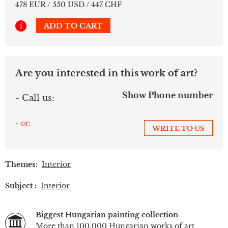
478 EUR / 550 USD / 447 CHF
i
ADD TO CART
Are you interested in this work of art?
Show Phone number
- Call us:
- or:
WRITE TO US
Themes:
Interior
Subject :
Interior
Biggest Hungarian painting collection
More than 100.000 Hungarian works of art