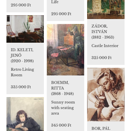
Life
295 000 Ft
295 000 Ft
ZÁDOR,
ISTVÁN
(1882 - 1963)
Castle Interior
ID. KELETI,
JENŐ
325 000 Ft
(1920 - 1998)
Retro Living
Room
BOEMM,
335 000 Ft
RITTA
(1868 - 1948)
Sunny room
with seating
area
345 000 Ft
BOR, PÁL