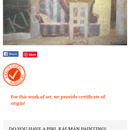
Save
For this work of art, we provide certificate of
origin!
DO YOU HAVE A PIRI, KÁLMÁN PAINTING?