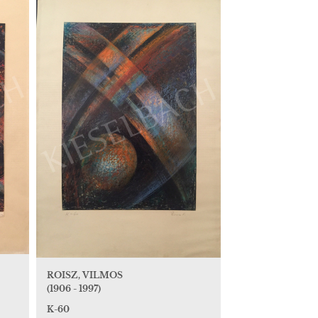
ROISZ, VILMOS
(1906 - 1997)
K-60