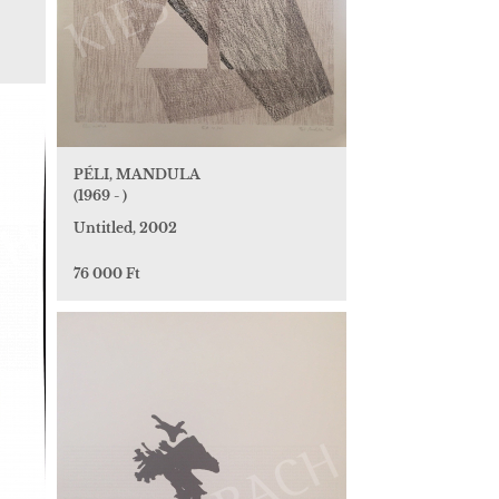
PÉLI, MANDULA
(1969 - )
Untitled, 2002
76 000 Ft