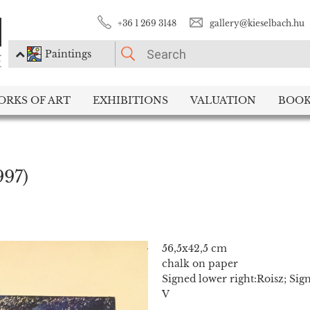
+36 1 269 3148
gallery@kieselbach.hu
Paintings
PLEASE CHOOSE!
ORKS OF ART
EXHIBITIONS
VALUATION
BOOK
Paintings
Photography
997)
56,5x42,5 cm
chalk on paper
Signed lower right:Roisz; Sign
V