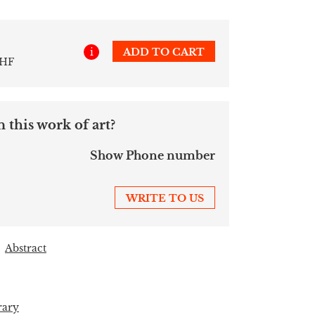
i
ADD TO CART
CHF
 this work of art?
Show Phone number
WRITE TO US
Abstract
rary