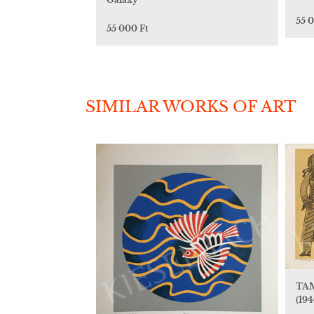
55 
55 000 Ft
SIMILAR WORKS OF ART
TAM
(194