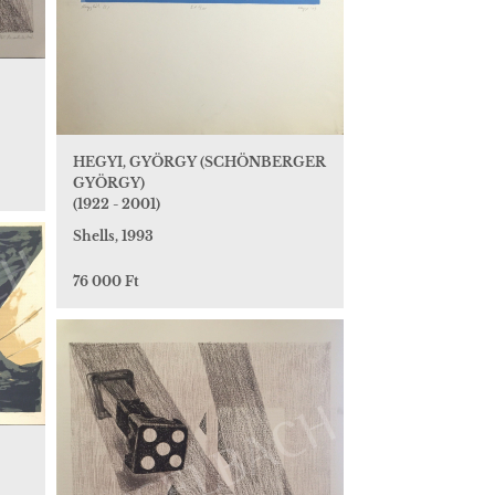
HEGYI, GYÖRGY (SCHÖNBERGER
GYÖRGY)
(1922 - 2001)
Shells, 1993
76 000 Ft