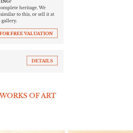
TING?
 complete heritage. We
ilar to this, or sell it at
 gallery.
 FOR FREE VALUATION
DETAILS
 WORKS OF ART