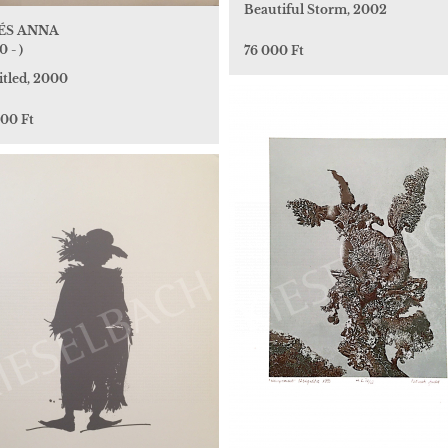
Beautiful Storm, 2002
ÉS ANNA
0 - )
76 000 Ft
itled, 2000
000 Ft