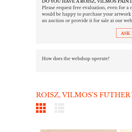
DO YOU HAVE A ROISZ, VILMOS PAIN
Please request free evaluation, even for a
would be happy to purchase your artwork sim
an auction or provide it for sale at our web
ASK
How does the webshop operate?
ROISZ, VILMOS'S FUTHER