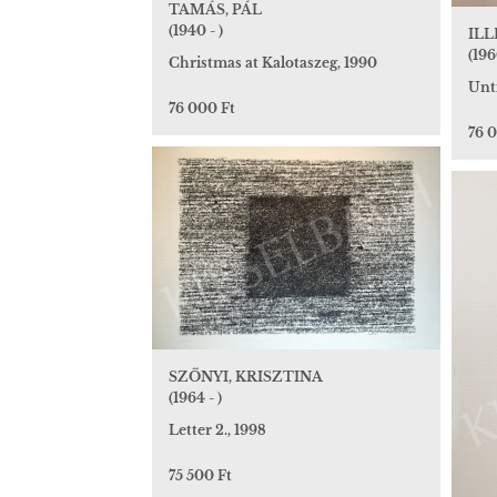
TAMÁS, PÁL
(1940 - )
ILL
(196
Christmas at Kalotaszeg, 1990
Unt
76 000 Ft
76 
SZŐNYI, KRISZTINA
(1964 - )
Letter 2., 1998
75 500 Ft