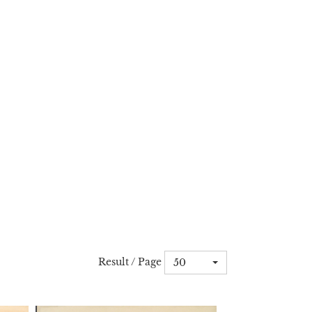
Result / Page
50