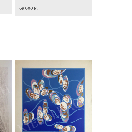
69 000 Ft