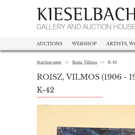
AUCTIONS
WEBSHOP
ARTISTS, W
Starting page
>>
Roisz, Vilmos
>>
K-42
ROISZ, VILMOS
(1906 - 1
K-42