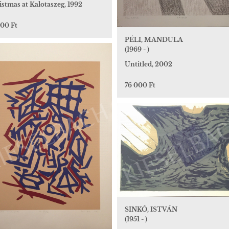
stmas at Kalotaszeg, 1992
000 Ft
PÉLI, MANDULA
(1969 - )
Untitled, 2002
76 000 Ft
SINKÓ, ISTVÁN
(1951 - )