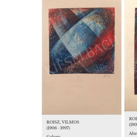
ROI
ROISZ, VILMOS
(190
(1906 - 1997)
Abs
Galaxy