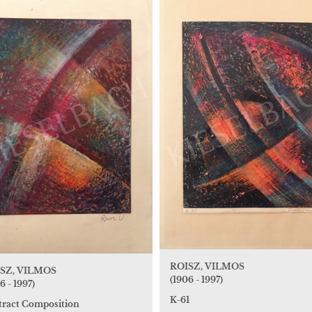
ROISZ, VILMOS
SZ, VILMOS
(1906 - 1997)
6 - 1997)
K-61
tract Composition