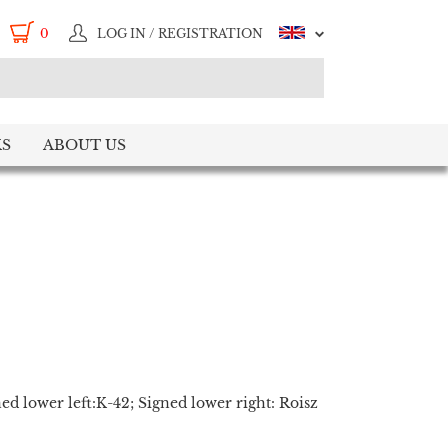
0
LOG IN / REGISTRATION
S
ABOUT US
ed lower left:K-42; Signed lower right: Roisz