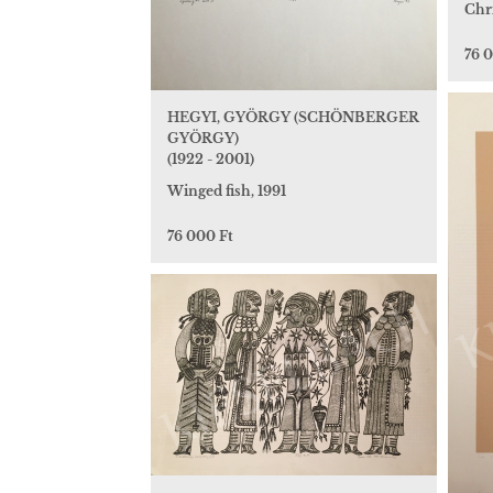
Chri
76 
HEGYI, GYÖRGY (SCHÖNBERGER
GYÖRGY)
(1922 - 2001)
Winged fish, 1991
76 000 Ft