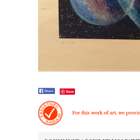
Save
For this work of art, we provid