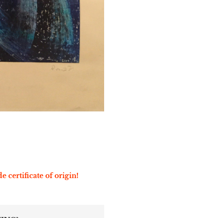
e certificate of origin!