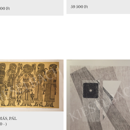
59 500 Ft
000 Ft
ÁS, PÁL
0 - )