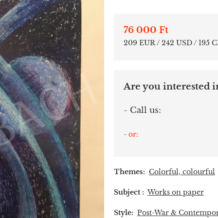
76 000 Ft
209 EUR / 242 USD / 195 
Are you interested in
- Call us:
- or:
Themes:
Colorful, colourful
Subject :
Works on paper
Style:
Post-War & Contempo