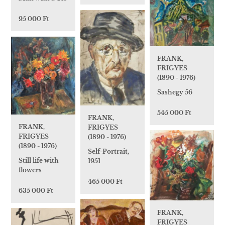
95 000 Ft
FRANK,
FRIGYES
(1890 - 1976)
Sashegy 56
545 000 Ft
FRANK,
FRANK,
FRIGYES
FRIGYES
(1890 - 1976)
(1890 - 1976)
Self-Portrait,
Still life with
1951
flowers
465 000 Ft
635 000 Ft
FRANK,
FRIGYES