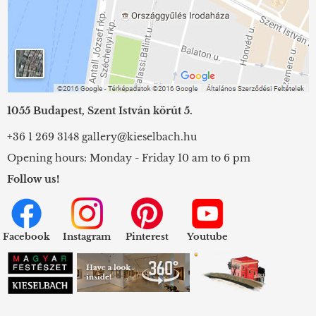
1055 Budapest, Szent István körút 5.
+36 1 269 3148
gallery@kieselbach.hu
Opening hours: Monday - Friday 10 am to 6 pm
Follow us!
Facebook
Instagram
Pinterest
Youtube