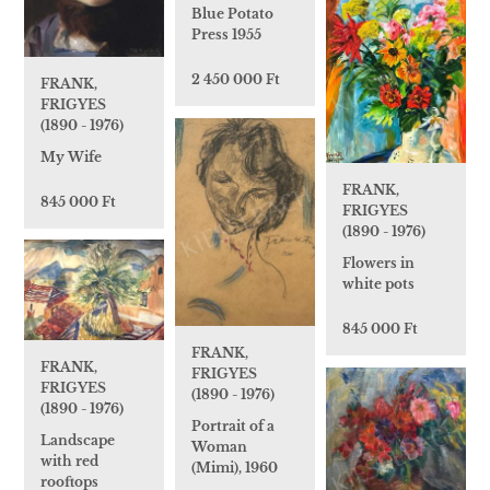
Blue Potato
Press 1955
2 450 000 Ft
FRANK,
FRIGYES
(1890 - 1976)
My Wife
FRANK,
845 000 Ft
FRIGYES
(1890 - 1976)
Flowers in
white pots
845 000 Ft
FRANK,
FRANK,
FRIGYES
FRIGYES
(1890 - 1976)
(1890 - 1976)
Portrait of a
Landscape
Woman
with red
(Mimi), 1960
rooftops