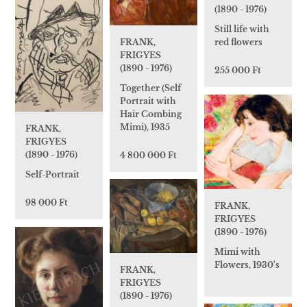
(1890 - 1976)
Still life with
FRANK,
red flowers
FRIGYES
(1890 - 1976)
255 000 Ft
Together (Self
Portrait with
Hair Combing
Mimi), 1935
FRANK,
FRIGYES
(1890 - 1976)
4 800 000 Ft
Self-Portrait
98 000 Ft
FRANK,
FRIGYES
(1890 - 1976)
Mimi with
Flowers, 1930's
FRANK,
FRIGYES
(1890 - 1976)