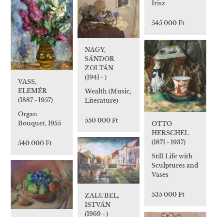
Irisz
545 000 Ft
NAGY,
SÁNDOR
ZOLTÁN
(1941 - )
VASS,
ELEMÉR
Wealth (Music,
(1887 - 1957)
Literature)
Organ
550 000 Ft
Bouquet, 1955
OTTO
HERSCHEL
(1871 - 1937)
540 000 Ft
Still Life with
Sculptures and
Vases
535 000 Ft
ZALUBEL,
ISTVÁN
(1969 - )