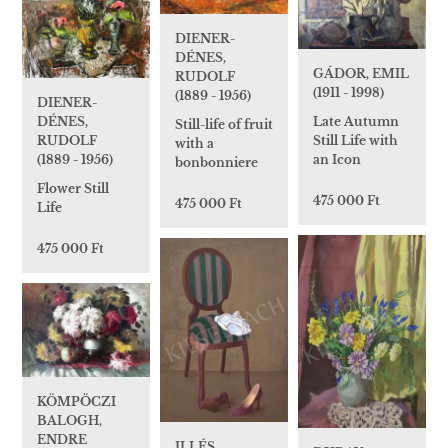
DIENER-
DÉNES,
GÁDOR, EMIL
RUDOLF
(1911 - 1998)
(1889 - 1956)
DIENER-
DÉNES,
Late Autumn
Still-life of fruit
RUDOLF
Still Life with
with a
(1889 - 1956)
an Icon
bonbonniere
Flower Still
475 000 Ft
475 000 Ft
Life
475 000 Ft
KÖMPÖCZI
BALOGH,
ENDRE
ILLÉS,