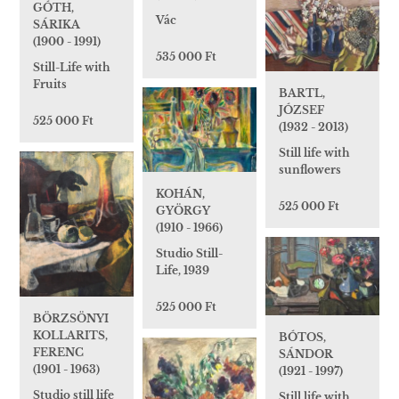
GÓTH,
Vác
SÁRIKA
(1900 - 1991)
535 000 Ft
Still-Life with
Fruits
BARTL,
JÓZSEF
525 000 Ft
(1932 - 2013)
Still life with
sunflowers
KOHÁN,
525 000 Ft
GYÖRGY
(1910 - 1966)
Studio Still-
Life, 1939
525 000 Ft
BÖRZSÖNYI
KOLLARITS,
BÓTOS,
FERENC
SÁNDOR
(1901 - 1963)
(1921 - 1997)
Studio still life
Still life with