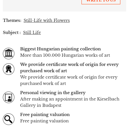
WRITE TO US
Themes:
Still-Life with Flowers
Subject :
Still Life
Biggest Hungarian painting collection
More than 100.000 Hungarian works of art
We provide certificate work of origin for every
purchased work of art
We provide certificate work of origin for every
purchased work of art
Personal viewing in the gallery
After making an appointment in the Kieselbach
Gallery in Budapest
Free painting valuation
Free painting valuation