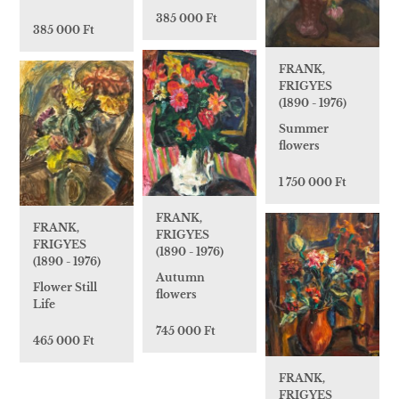
385 000 Ft
385 000 Ft
FRANK,
FRIGYES
(1890 - 1976)
Summer
flowers
1 750 000 Ft
FRANK,
FRANK,
FRIGYES
FRIGYES
(1890 - 1976)
(1890 - 1976)
Autumn
Flower Still
flowers
Life
745 000 Ft
465 000 Ft
FRANK,
FRIGYES