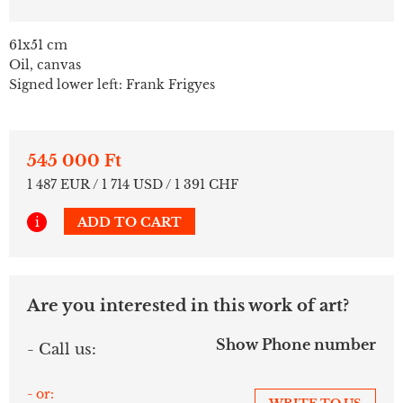
61x51 cm
Oil, canvas
Signed lower left: Frank Frigyes
545 000 Ft
1 487 EUR / 1 714 USD / 1 391 CHF
i
ADD TO CART
Are you interested in this work of art?
Show Phone number
- Call us:
- or: