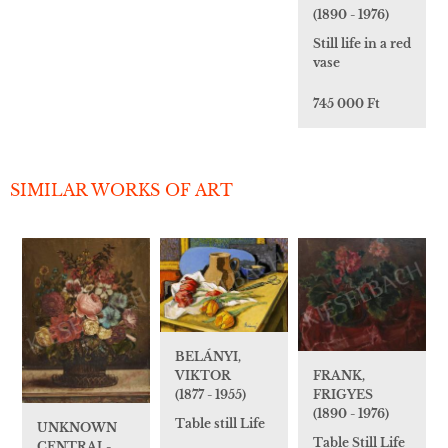
(1890 - 1976)
Still life in a red
vase
745 000 Ft
SIMILAR WORKS OF ART
BELÁNYI,
VIKTOR
FRANK,
(1877 - 1955)
FRIGYES
(1890 - 1976)
Table still Life
UNKNOWN
Table Still Life
CENTRAL-