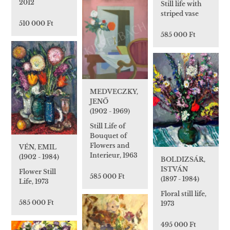
2012
Still life with
striped vase
510 000 Ft
585 000 Ft
MEDVECZKY,
JENŐ
(1902 - 1969)
Still Life of
Bouquet of
Flowers and
VÉN, EMIL
Interieur, 1963
(1902 - 1984)
BOLDIZSÁR,
ISTVÁN
Flower Still
585 000 Ft
(1897 - 1984)
Life, 1973
Floral still life,
585 000 Ft
1973
495 000 Ft