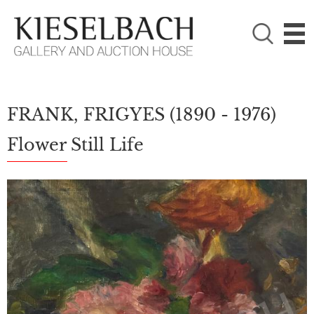
PLEASE CHOOSE!

Paintings
Photography
FRANK, FRIGYES
(1890 - 1976)
Flower Still Life