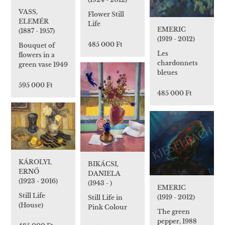
VASS,
Flower Still
ELEMÉR
Life
EMERIC
(1887 - 1957)
(1919 - 2012)
485 000 Ft
Bouquet of
Les
flowers in a
chardonnets
green vase 1949
bleues
595 000 Ft
485 000 Ft
KÁROLYI,
BIKÁCSI,
ERNŐ
DANIELA
(1923 - 2016)
(1943 - )
EMERIC
Still Life
(1919 - 2012)
Still Life in
(House)
Pink Colour
The green
pepper, 1988