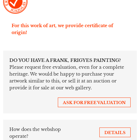
For this work of art, we provide certificate of
origin!
DO YOU HAVE A FRANK, FRIGYES PAINTING?
Please request free evaluation, even for a complete
heritage. We would be happy to purchase your
artwork similar to this, or sell it at an auction or
provide it for sale at our web gallery.
ASK FOR FREE VALUATION
How does the webshop
DETAILS
operate?