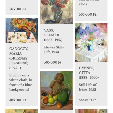
clock
565 000 Ft
565 000 Ft
VASS,
ELEMÉR
(1887 - 1957)
Flower Still-
GÁNÓCZY,
Life, 1953
MÁRIA
(BREZNAY
565 000 Ft
JÓZSEFNÉ)
GYENES,
(1927 - )
GITTA
Still life on a
(1888 - 1960)
white cloth, in
Still Life of
front of a blue
Irises, 1952
background
565 800 Ft
565 000 Ft