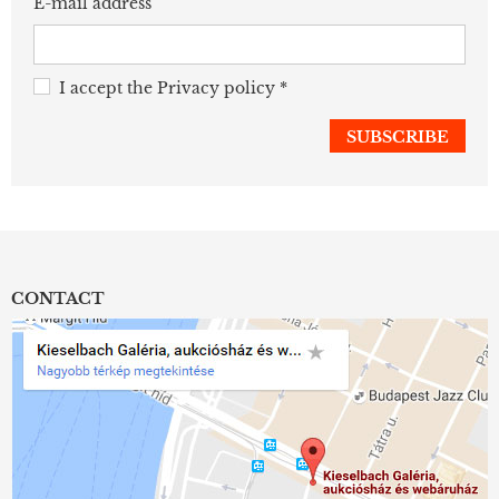
E-mail address
I accept the
Privacy policy
*
CONTACT