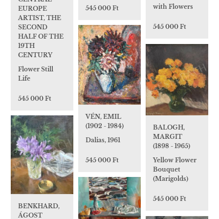
with Flowers
545 000 Ft
EUROPE
ARTIST, THE
545 000 Ft
SECOND
HALF OF THE
19TH
CENTURY
Flower Still
Life
545 000 Ft
VÉN, EMIL
(1902 - 1984)
BALOGH,
MARGIT
Dalias, 1961
(1898 - 1965)
545 000 Ft
Yellow Flower
Bouquet
(Marigolds)
545 000 Ft
BENKHARD,
ÁGOST