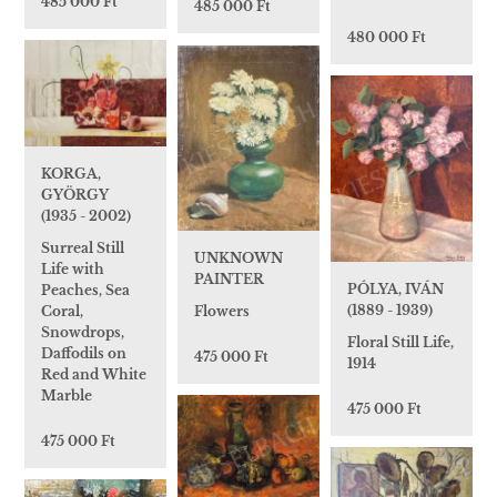
485 000 Ft
485 000 Ft
480 000 Ft
KORGA,
GYÖRGY
(1935 - 2002)
Surreal Still
UNKNOWN
Life with
PAINTER
PÓLYA, IVÁN
Peaches, Sea
(1889 - 1939)
Coral,
Flowers
Snowdrops,
Floral Still Life,
Daffodils on
475 000 Ft
1914
Red and White
Marble
475 000 Ft
475 000 Ft