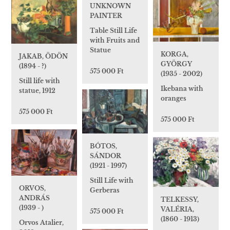
UNKNOWN
PAINTER
Table Still Life
with Fruits and
Statue
KORGA,
JAKAB, ÖDÖN
GYÖRGY
(1894 - ?)
575 000 Ft
(1935 - 2002)
Still life with
Ikebana with
statue, 1912
oranges
575 000 Ft
575 000 Ft
BÓTOS,
SÁNDOR
(1921 - 1997)
Still Life with
ORVOS,
Gerberas
ANDRÁS
TELKESSY,
(1939 - )
VALÉRIA,
575 000 Ft
(1860 - 1913)
Orvos Atalier,