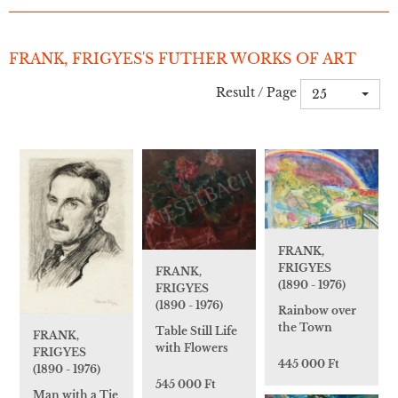
FRANK, FRIGYES'S FUTHER WORKS OF ART
Result / Page
25
FRANK,
FRIGYES
FRANK,
(1890 - 1976)
FRIGYES
(1890 - 1976)
Rainbow over
the Town
Table Still Life
FRANK,
with Flowers
FRIGYES
445 000 Ft
(1890 - 1976)
545 000 Ft
Man with a Tie