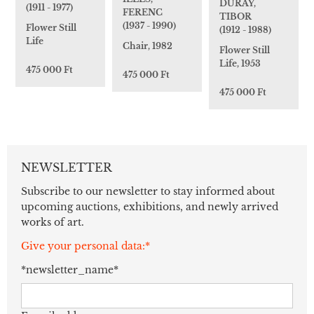
DURAY,
(1911 - 1977)
FERENC
TIBOR
(1937 - 1990)
Flower Still
(1912 - 1988)
Life
Chair, 1982
Flower Still
Life, 1953
475 000 Ft
475 000 Ft
475 000 Ft
NEWSLETTER
Subscribe to our newsletter to stay informed about
upcoming auctions, exhibitions, and newly arrived
works of art.
Give your personal data:*
*newsletter_name*