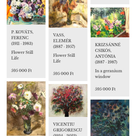
P. KOVÁTS,
VASS,
FERENC
ELEMÉR
(1911 - 1983)
KRIZSÁNNÉ
(1887 - 1957)
CSIKÓS,
Flower Still
Flower Still
ANTÓNIA
Life
Life
(1887 - 1987)
595 000 Ft
In a geranium
595 000 Ft
window
595 000 Ft
VICENTIU
GRIGORESCU
(1924 - 2012)