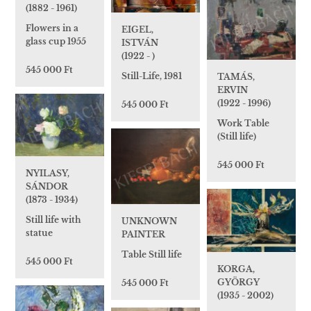
(1882 - 1961)
Flowers in a
EIGEL,
glass cup 1955
ISTVÁN
(1922 - )
545 000 Ft
Still-Life, 1981
TAMÁS,
ERVIN
(1922 - 1996)
545 000 Ft
Work Table
(Still life)
545 000 Ft
NYILASY,
SÁNDOR
(1873 - 1934)
Still life with
UNKNOWN
statue
PAINTER
Table Still life
545 000 Ft
KORGA,
GYÖRGY
545 000 Ft
(1935 - 2002)