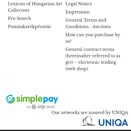
Lexicon of Hungarian Art
Legal Notice
Collectors
Impressum
Pro Search
General Terms and
Postatakarékpénztár
Conditions - Auctions
How can you purchase by
us?
General contract terms
(hereinafter referred to as
gct) – electronic trading
(web shop)
Our artworks are insured by UNIQA