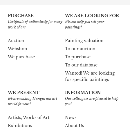
PURCHASE
WE ARE LOOKING FOR
Certificate of authenticity for every
We can help you sell your
work of art
paintings!
Auction
Painting valuation
Webshop
To our auction
We purchase
To purchase
To our database
Wanted! We are looking
for specific paintings
WE PRESENT
INFORMATION
We are making Hungarian art
Our colleagues are pleased to help
world famous!
you!
Artists, Works of Art
News
Exhibitions
About Us