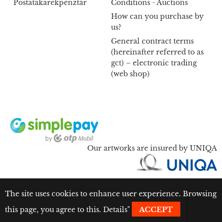
Postatakarékpénztár
Conditions - Auctions
How can you purchase by
us?
General contract terms
(hereinafter referred to as
gct) – electronic trading
(web shop)
Our artworks are insured by UNIQA
The site uses cookies to enhance user experience. Browsing
this page, you agree to this.
Details
"
ACCEPT