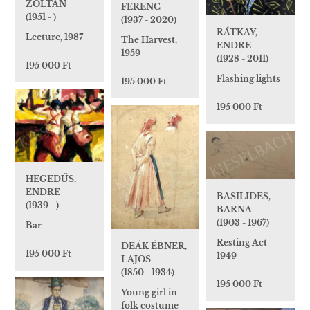
ZOLTÁN
FERENC
(1951 - )
(1937 - 2020)
RÁTKAY,
Lecture, 1987
The Harvest,
ENDRE
1959
(1928 - 2011)
195 000 Ft
Flashing lights
195 000 Ft
195 000 Ft
HEGEDŰS,
ENDRE
BASILIDES,
(1939 - )
BARNA
(1903 - 1967)
Bar
Resting Act
DEÁK ÉBNER,
195 000 Ft
1949
LAJOS
(1850 - 1934)
195 000 Ft
Young girl in
folk costume