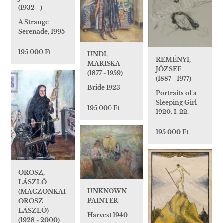
(1932 - )
A Strange
Serenade, 1995
195 000 Ft
UNDI,
REMÉNYI,
MARISKA
JÓZSEF
(1877 - 1959)
(1887 - 1977)
Bride 1923
Portraits of a
Sleeping Girl
195 000 Ft
1920. I. 22.
195 000 Ft
OROSZ,
LÁSZLÓ
UNKNOWN
(MACZONKAI
PAINTER
OROSZ
LÁSZLÓ)
Harvest 1940
(1928 - 2000)