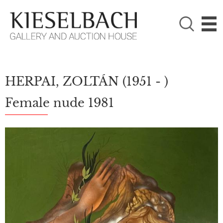
PLEASE CHOOSE!

Paintings
Photography
HERPAI, ZOLTÁN
(1951 - )
Female nude 1981