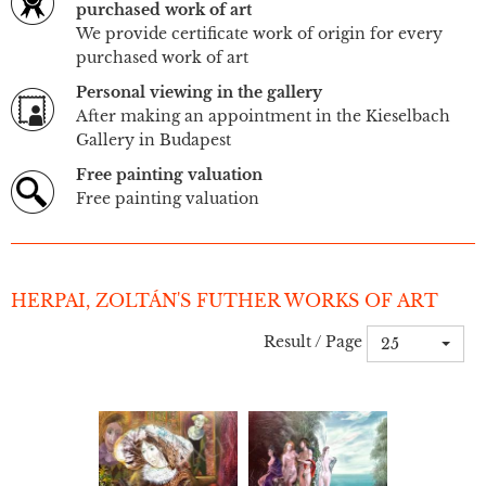
purchased work of art
We provide certificate work of origin for every
purchased work of art
Personal viewing in the gallery
After making an appointment in the Kieselbach
Gallery in Budapest
Free painting valuation
Free painting valuation
HERPAI, ZOLTÁN'S FUTHER WORKS OF ART
Result / Page
25