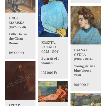
UNDI,
MARISKA
(1877 - 1959)
Little Girl in
the Clean
KOSZTA,
Room
ROZÁLIA
HALVAX,
(1925 - 1994)
195 000 Ft
GYULA
Portrait of a
(1906 - 1984)
woman
Young girl in a
blue blouse
195 000 Ft
1943
195 000 Ft
SZÜLE,