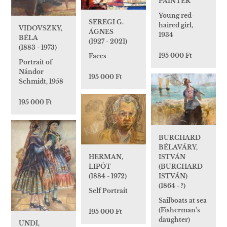
PAINTER
Young red-
SEREGI G.
haired girl,
VIDOVSZKY,
ÁGNES
1934
BÉLA
(1927 - 2021)
(1883 - 1973)
195 000 Ft
Faces
Portrait of
Nándor
195 000 Ft
Schmidt, 1958
195 000 Ft
BURCHARD
BÉLAVÁRY,
ISTVÁN
HERMAN,
(BURCHARD
LIPÓT
ISTVÁN)
(1884 - 1972)
(1864 - ?)
Self Portrait
Sailboats at sea
(Fisherman's
195 000 Ft
daughter)
UNDI,