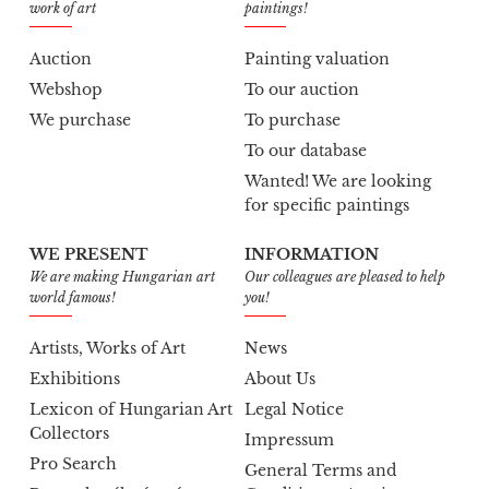
work of art
paintings!
Auction
Painting valuation
Webshop
To our auction
We purchase
To purchase
To our database
Wanted! We are looking
for specific paintings
WE PRESENT
INFORMATION
We are making Hungarian art
Our colleagues are pleased to help
world famous!
you!
Artists, Works of Art
News
Exhibitions
About Us
Lexicon of Hungarian Art
Legal Notice
Collectors
Impressum
Pro Search
General Terms and