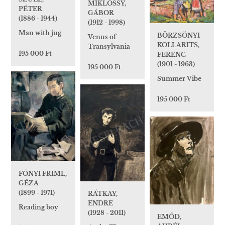
MIKLÓSSY,
PÉTER
GÁBOR
(1886 - 1944)
(1912 - 1998)
Man with jug
BÖRZSÖNYI
Venus of
KOLLARITS,
Transylvania
195 000 Ft
FERENC
(1901 - 1963)
195 000 Ft
Summer Vibe
195 000 Ft
FÓNYI FRIML,
GÉZA
(1899 - 1971)
RÁTKAY,
ENDRE
Reading boy
(1928 - 2011)
EMŐD,