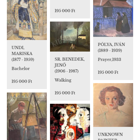
195 000 Ft
PÓLYA, IVÁN
UNDI,
(1889 - 1939)
MARISKA
SR. BENEDEK,
Prayer,1933
(1877 - 1959)
JENŐ
Bachelor
(1906 - 1987)
195 000 Ft
Walking
195 000 Ft
195 000 Ft
UNKNOWN