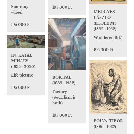
Spinning
195 000 Ft
MEDGYES,
wheel
LÁSZLÓ
(ÉCOLE M.)
195 000 Ft
(1892 - 1952)
Wanderer, 1917
195 000 Ft
IFJ. KÁTAI,
MIHÁLY
(1935 - 2020)
Life picture
BOR, PÁL
(1889 - 1982)
195 000 Ft
Factory
(Socialism is
built)
195 000 Ft
PÓLYA, TIBOR
(1886 - 1937)