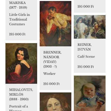
MARISKA
195 000 Ft
(1877 - 1959)
Little Girls in
Traditional
Costumes
195 000 Ft
REINER,
ISTVÁN
BRENNER,
Café Scene
NÁNDOR
(VIDAY)
(1903 - ?)
195 000 Ft
Worker
195 000 Ft
MIHALOVITS,
MIKLÓS
(1888 - 1960)
Portrait of a