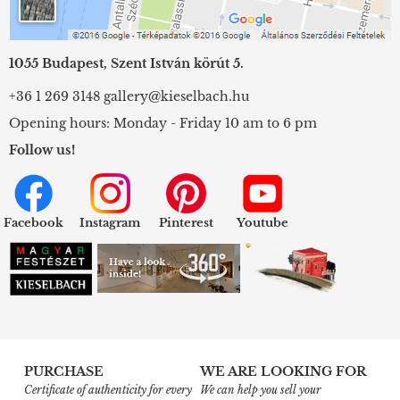
1055 Budapest, Szent István körút 5.
+36 1 269 3148
gallery@kieselbach.hu
Opening hours: Monday - Friday 10 am to 6 pm
Follow us!
Facebook
Instagram
Pinterest
Youtube
PURCHASE
WE ARE LOOKING FOR
Certificate of authenticity for every
We can help you sell your