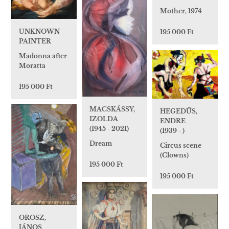
Mother, 1974
UNKNOWN
195 000 Ft
PAINTER
Madonna after
Moratta
195 000 Ft
MACSKÁSSY,
HEGEDŰS,
IZOLDA
ENDRE
(1945 - 2021)
(1939 - )
Dream
Circus scene
(Clowns)
195 000 Ft
195 000 Ft
OROSZ,
JÁNOS