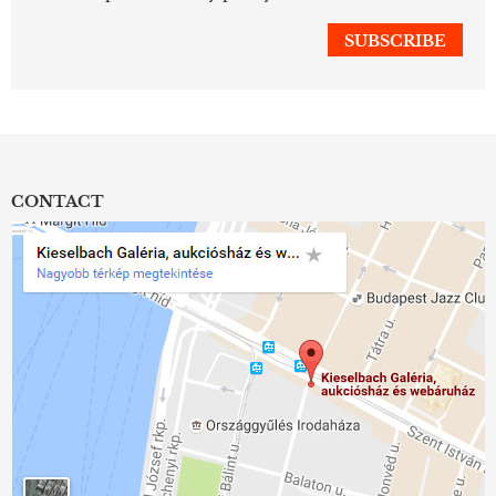
CONTACT