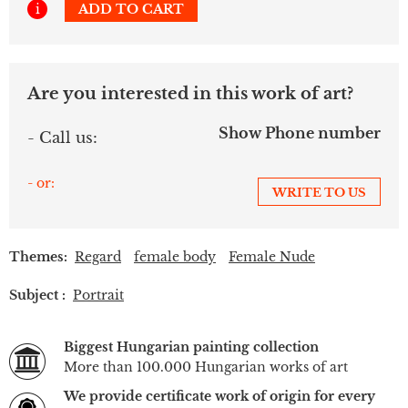
i
ADD TO CART
Are you interested in this work of art?
Show Phone number
- Call us:
- or:
WRITE TO US
Themes:
Regard
female body
Female Nude
Subject :
Portrait
Biggest Hungarian painting collection
More than 100.000 Hungarian works of art
We provide certificate work of origin for every