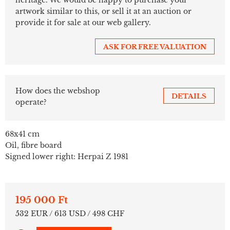
artwork similar to this, or sell it at an auction or
provide it for sale at our web gallery.
ASK FOR FREE VALUATION
How does the webshop
DETAILS
operate?
68x41 cm
Oil, fibre board
Signed lower right: Herpai Z 1981
195 000 Ft
532 EUR / 613 USD / 498 CHF