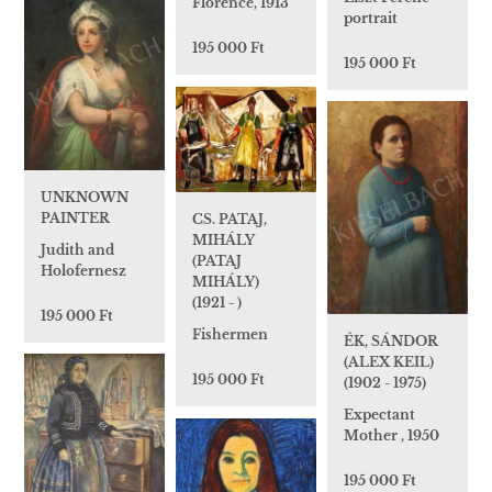
Florence, 1913
portrait
195 000 Ft
195 000 Ft
UNKNOWN
PAINTER
CS. PATAJ,
MIHÁLY
Judith and
(PATAJ
Holofernesz
MIHÁLY)
(1921 - )
195 000 Ft
Fishermen
ÉK, SÁNDOR
(ALEX KEIL)
195 000 Ft
(1902 - 1975)
Expectant
Mother , 1950
195 000 Ft