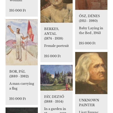
Woman
195 000 Ft
ŐSZ, DÉNES
(1915 - 1980)
Baby Laying in
BERKES,
the Bed , 1943
ANTAL
(1874 - 1938)
195 000 Ft
Female portrait
195 000 Ft
BOR, PÁL
(1889 - 1982)
A man carrying
a flag
FÁY, DEZSŐ
195 000 Ft
UNKNOWN
(1888 - 1954)
PAINTER
In a garden in
Liszt Ferenc