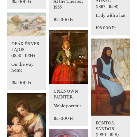
AURÉL
At the Theater,
195 000 Ft
(1897 - 1958)
1955
Lady with a hat
195 000 Ft
195 000 Ft
DEÁK ÉBNER,
LAJOS
(1850 - 1934)
On the way
home
195 000 Ft
UNKNOWN
PAINTER
Noble portrait
195 000 Ft
FONTOS,
SÁNDOR
(1920 - 1991)