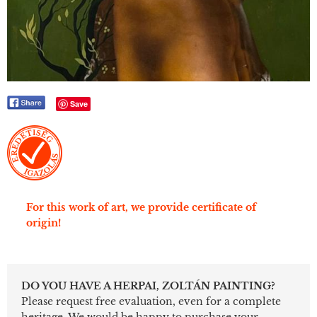
Save
For this work of art, we provide certificate of
origin!
DO YOU HAVE A HERPAI, ZOLTÁN PAINTING?
Please request free evaluation, even for a complete
heritage. We would be happy to purchase your