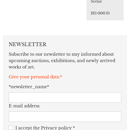
Scene
195 000 Ft
NEWSLETTER
Subscribe to our newsletter to stay informed about
upcoming auctions, exhibitions, and newly arrived
works of art.
Give your personal data:*
*newsletter_name*
E-mail address
I accept the
Privacy policy
*