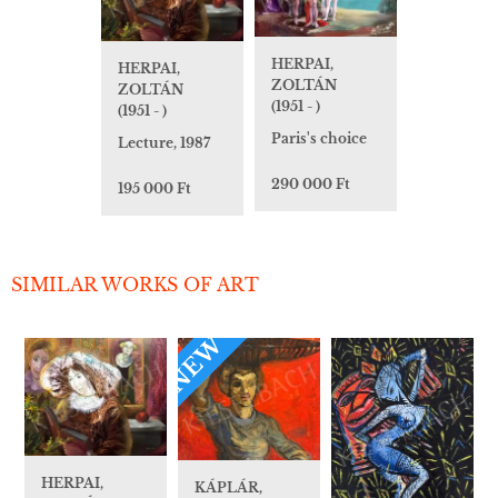
HERPAI,
HERPAI,
ZOLTÁN
ZOLTÁN
(1951 - )
(1951 - )
Paris's choice
Lecture, 1987
290 000 Ft
195 000 Ft
SIMILAR WORKS OF ART
NEW
HERPAI,
KÁPLÁR,