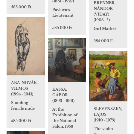
(1861 - 1927)
BRENNER,
585 000 Ft
NÁNDOR
Pavlovics
(VIDAY)
Lieutenant
(1903 - ?)
585 000 Ft
Girl Market
585 000 Ft
ABA-NOVÁK,
VILMOS
KÁSSA,
(1894 - 1941)
GÁBOR
(1893 - 1961)
Standing
female nude
SLEVENSZKY,
At the
LAJOS
Exhibition of
(1910 - 1975)
the National
585 000 Ft
Salon, 1958
The violin