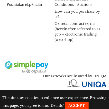
Postatakarékpénztár
Conditions - Auctions
How can you purchase by
us?
General contract terms
(hereinafter referred to as
gct) – electronic trading
(web shop)
Our artworks are insured by UNIQA
The site uses cookies to enhance user experience. Browsing
this page, you agree to this.
Details
"
ACCEPT