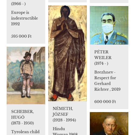
(1966 - )
Europe is
indestructible
1992
595 000 Ft
PÉTER
WEILER
(1974 - )
Brezhnev -
Respect for
Gerhard
Richter , 2019
600 000 Ft
NÉMETH,
SCHEIBER,
JÓZSEF
HUGÓ
(1928 - 1994)
(1873 - 1950)
Hindu
Tyrolean child
Woman,1968