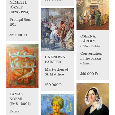
NÉMETH,
JÓZSEF
(1928 - 1994)
Prodigal Son,
1971
560 000 Ft
CSERNA,
KÁROLY
(1867 - 1944)
Conversation
UNKNOWN
in the bazaar
PAINTER
(Cairo)
Martyrdom of
550 000 Ft
St. Matthew
550 000 Ft
TAMÁS,
NOÉMI
(1948 - 2004)
Dózsa