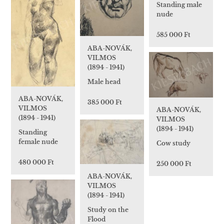
Standing male
nude
585 000 Ft
ABA-NOVÁK,
VILMOS
(1894 - 1941)
Male head
ABA-NOVÁK,
385 000 Ft
VILMOS
ABA-NOVÁK,
(1894 - 1941)
VILMOS
(1894 - 1941)
Standing
female nude
Cow study
480 000 Ft
250 000 Ft
ABA-NOVÁK,
VILMOS
(1894 - 1941)
Study on the
Flood