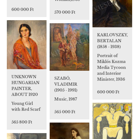
600 000 Ft
570 000 Ft
KARLOVSZKY,
BERTALAN
(1858 - 1938)
Portrait of
Miklós Kozma
Media Tycoon
and Interior
UNKNOWN
SZABÓ,
Minister, 1936
HUNGARIAN
VLADIMIR
PAINTER,
(1905 - 1991)
600 000 Ft
ABOUT 1920
Music, 1987
Young Girl
with Red Scarf
565 000 Ft
565 800 Ft