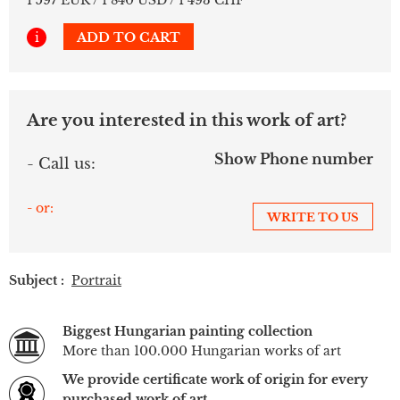
i
ADD TO CART
Are you interested in this work of art?
Show Phone number
- Call us:
- or:
WRITE TO US
Subject :
Portrait
Biggest Hungarian painting collection
More than 100.000 Hungarian works of art
We provide certificate work of origin for every
purchased work of art