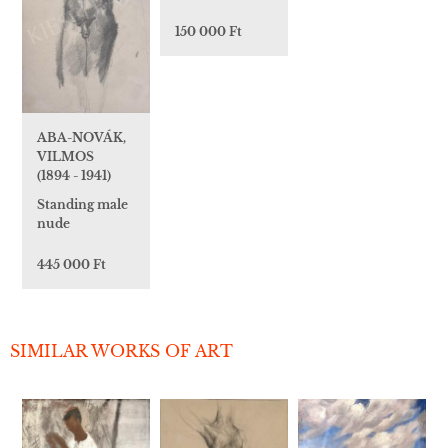
150 000 Ft
ABA-NOVÁK,
VILMOS
(1894 - 1941)
Standing male
nude
445 000 Ft
SIMILAR WORKS OF ART