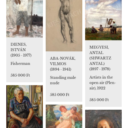
DIENES,
MEGYESI,
ISTVÁN
ANTAL
(1905 - 1977)
(SHWARTZ
ABA-NOVÁK,
ANTAL)
Fisherman
VILMOS
(1897 - 1978)
(1894 - 1941)
585 000 Ft
Artists in the
Standing male
open air (Plen-
nude
air), 1922
585 000 Ft
585 000 Ft