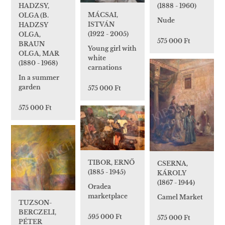
HADZSY,
(1888 - 1960)
MÁCSAI,
OLGA (B.
Nude
ISTVÁN
HADZSY
(1922 - 2005)
OLGA,
575 000 Ft
BRAUN
Young girl with
OLGA, MAR
white
(1880 - 1968)
carnations
In a summer
garden
575 000 Ft
575 000 Ft
TIBOR, ERNŐ
CSERNA,
(1885 - 1945)
KÁROLY
(1867 - 1944)
Oradea
marketplace
Camel Market
TUZSON-
BERCZELI,
595 000 Ft
575 000 Ft
PÉTER