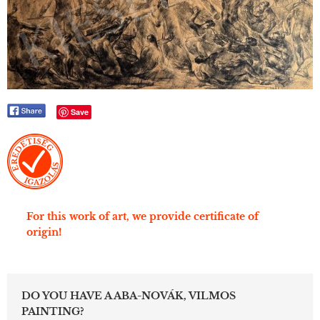
Save
For this work of art, we provide certificate of
origin!
DO YOU HAVE A ABA-NOVÁK, VILMOS
PAINTING?