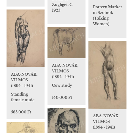
Zugliget. C.
Pottery Market
1925
in Szolnok
(Talking
Women)
ABA-NOVÁK,
VILMOS
ABA-NOVÁK,
(1894 - 1941)
VILMOS
Cow study
(1894 - 1941)
Standing
140 000 Ft
female nude
585 000 Ft
ABA-NOVÁK,
VILMOS
(1894 - 1941)