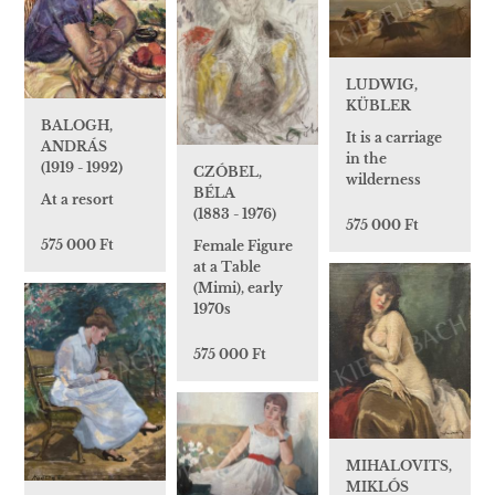
LUDWIG,
KÜBLER
BALOGH,
It is a carriage
ANDRÁS
in the
(1919 - 1992)
CZÓBEL,
wilderness
BÉLA
At a resort
(1883 - 1976)
575 000 Ft
575 000 Ft
Female Figure
at a Table
(Mimi), early
1970s
575 000 Ft
MIHALOVITS,
MIKLÓS