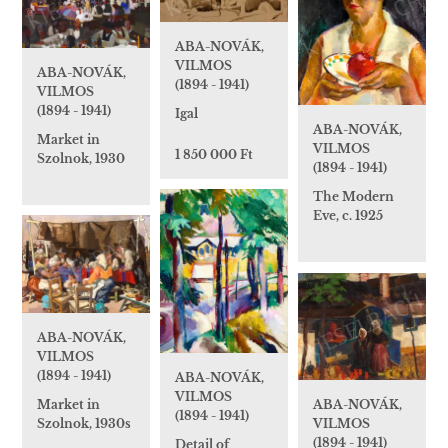
ABA-NOVÁK,
VILMOS
ABA-NOVÁK,
(1894 - 1941)
VILMOS
(1894 - 1941)
Igal
ABA-NOVÁK,
Market in
VILMOS
1 850 000 Ft
Szolnok, 1930
(1894 - 1941)
The Modern
Eve, c. 1925
ABA-NOVÁK,
VILMOS
(1894 - 1941)
ABA-NOVÁK,
VILMOS
Market in
ABA-NOVÁK,
(1894 - 1941)
Szolnok, 1930s
VILMOS
(1894 - 1941)
Detail of