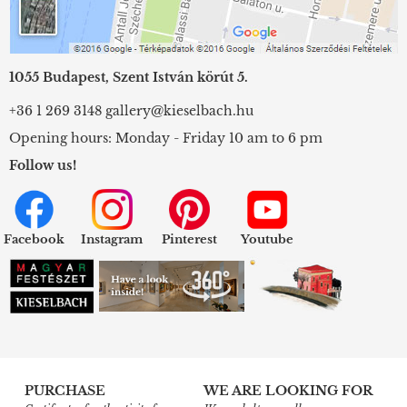
1055 Budapest, Szent István körút 5.
+36 1 269 3148
gallery@kieselbach.hu
Opening hours: Monday - Friday 10 am to 6 pm
Follow us!
Facebook
Instagram
Pinterest
Youtube
PURCHASE
WE ARE LOOKING FOR