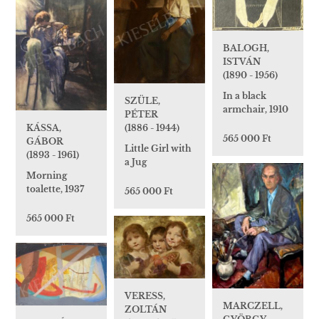
BALOGH,
ISTVÁN
(1890 - 1956)
In a black
SZÜLE,
armchair, 1910
PÉTER
(1886 - 1944)
KÁSSA,
565 000 Ft
GÁBOR
Little Girl with
(1893 - 1961)
a Jug
Morning
toalette, 1937
565 000 Ft
565 000 Ft
VERESS,
MARCZELL,
ZOLTÁN