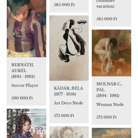
(Summer
585 000 Ft
vacation)
585 000 Ft
BERNÁTH,
AURÉL
(1895 - 1982)
MOLNÁR C.,
Soccer Player
KÁDÁR, BÉLA
PÁL
(1877 - 1956)
(1894 - 1981)
590 000 Ft
Art Deco Nude
Woman Nude
575 000 Ft
575 000 Ft