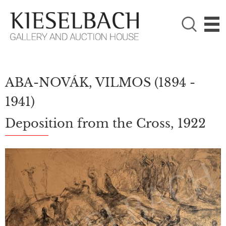
PLEASE CHOOSE!

Paintings
Photography
ABA-NOVÁK, VILMOS
(1894 -
1941)
Deposition from the Cross, 1922