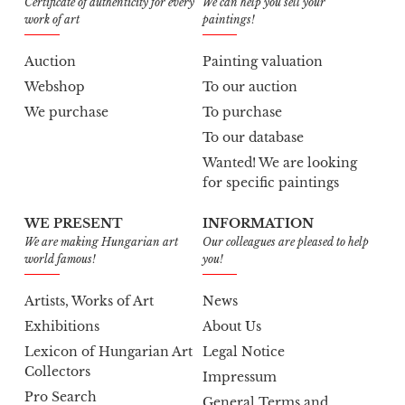
Certificate of authenticity for every
We can help you sell your
work of art
paintings!
Auction
Painting valuation
Webshop
To our auction
We purchase
To purchase
To our database
Wanted! We are looking
for specific paintings
WE PRESENT
INFORMATION
We are making Hungarian art
Our colleagues are pleased to help
world famous!
you!
Artists, Works of Art
News
Exhibitions
About Us
Lexicon of Hungarian Art
Legal Notice
Collectors
Impressum
Pro Search
General Terms and