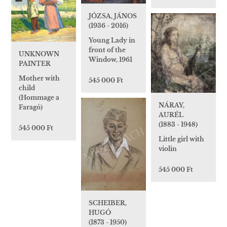
JÓZSA, JÁNOS
(1936 - 2016)
Young Lady in
front of the
UNKNOWN
Window, 1961
PAINTER
Mother with
545 000 Ft
child
(Hommage a
NÁRAY,
Faragó)
AURÉL
(1883 - 1948)
545 000 Ft
Little girl with
violin
545 000 Ft
SCHEIBER,
HUGÓ
(1873 - 1950)