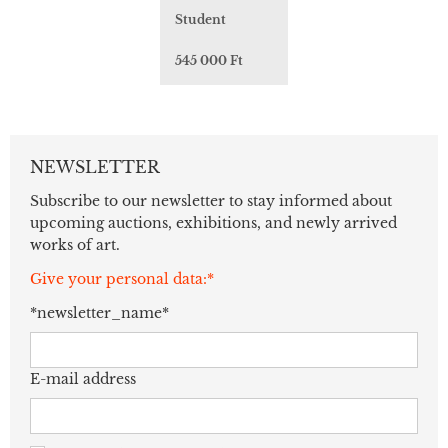
Student
545 000 Ft
NEWSLETTER
Subscribe to our newsletter to stay informed about
upcoming auctions, exhibitions, and newly arrived
works of art.
Give your personal data:*
*newsletter_name*
E-mail address