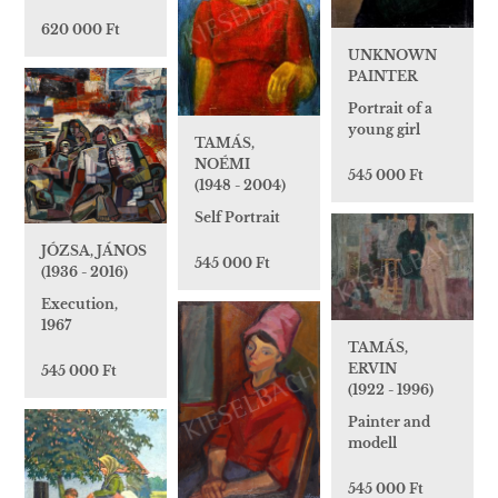
620 000 Ft
UNKNOWN
PAINTER
Portrait of a
young girl
TAMÁS,
NOÉMI
545 000 Ft
(1948 - 2004)
Self Portrait
JÓZSA, JÁNOS
545 000 Ft
(1936 - 2016)
Execution,
1967
TAMÁS,
ERVIN
545 000 Ft
(1922 - 1996)
Painter and
modell
545 000 Ft