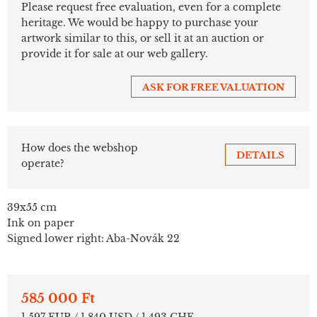
Please request free evaluation, even for a complete
heritage. We would be happy to purchase your
artwork similar to this, or sell it at an auction or
provide it for sale at our web gallery.
ASK FOR FREE VALUATION
How does the webshop
DETAILS
operate?
39x55 cm
Ink on paper
Signed lower right: Aba-Novák 22
585 000 Ft
1 597 EUR / 1 840 USD / 1 493 CHF