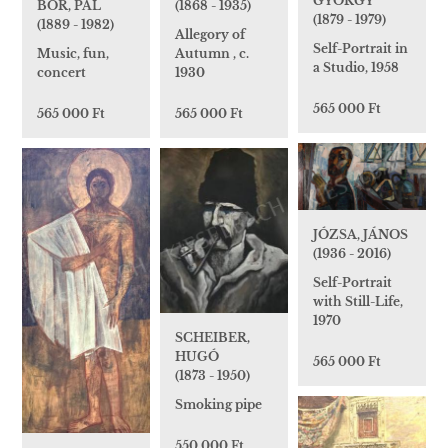
GYÖRGY
BOR, PÁL
(1868 - 1935)
(1879 - 1979)
(1889 - 1982)
Allegory of
Self-Portrait in
Music, fun,
Autumn , c.
a Studio, 1958
concert
1930
565 000 Ft
565 000 Ft
565 000 Ft
JÓZSA, JÁNOS
(1936 - 2016)
Self-Portrait
with Still-Life,
1970
SCHEIBER,
HUGÓ
565 000 Ft
(1873 - 1950)
Smoking pipe
550 000 Ft