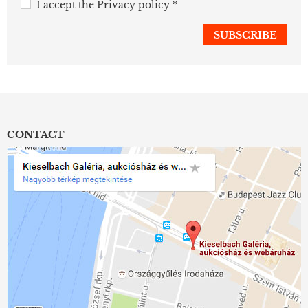
I accept the
Privacy policy
*
CONTACT