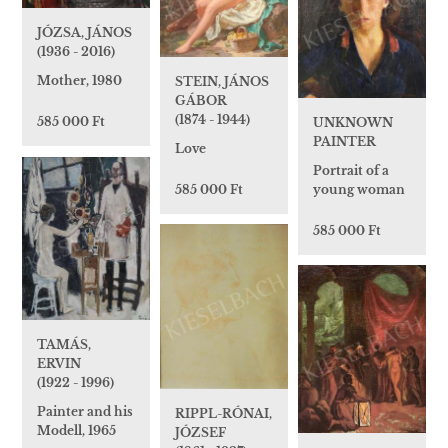
JÓZSA, JÁNOS
(1936 - 2016)
Mother, 1980
STEIN, JÁNOS
GÁBOR
(1874 - 1944)
585 000 Ft
UNKNOWN
PAINTER
Love
Portrait of a
young woman
585 000 Ft
585 000 Ft
TAMÁS,
ERVIN
(1922 - 1996)
Painter and his
RIPPL-RÓNAI,
Modell, 1965
JÓZSEF