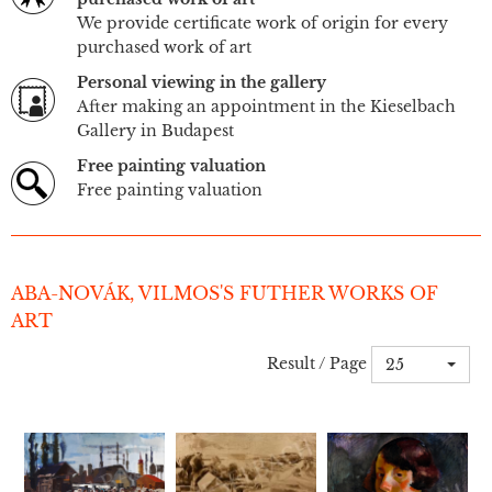
We provide certificate work of origin for every
purchased work of art
Personal viewing in the gallery
After making an appointment in the Kieselbach
Gallery in Budapest
Free painting valuation
Free painting valuation
ABA-NOVÁK, VILMOS'S FUTHER WORKS OF
ART
Result / Page
25