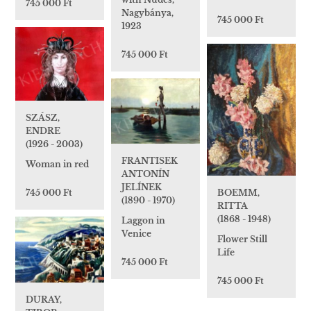
745 000 Ft
Nagybánya,
745 000 Ft
1923
745 000 Ft
SZÁSZ,
ENDRE
(1926 - 2003)
FRANTISEK
Woman in red
ANTONÍN
JELÍNEK
745 000 Ft
BOEMM,
(1890 - 1970)
RITTA
(1868 - 1948)
Laggon in
Venice
Flower Still
Life
745 000 Ft
745 000 Ft
DURAY,