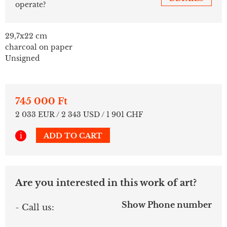
operate?
29,7x22 cm
charcoal on paper
Unsigned
745 000 Ft
2 033 EUR / 2 343 USD / 1 901 CHF
i
ADD TO CART
Are you interested in this work of art?
Show Phone number
- Call us: