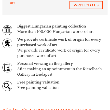
- or:
WRITE TO US
Biggest Hungarian painting collection
More than 100.000 Hungarian works of art
We provide certificate work of origin for every
purchased work of art
We provide certificate work of origin for every
purchased work of art
Personal viewing in the gallery
After making an appointment in the Kieselbach
Gallery in Budapest
Free painting valuation
Free painting valuation