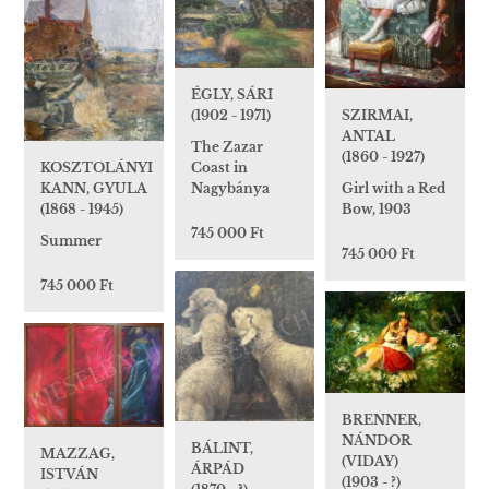
ÉGLY, SÁRI
SZIRMAI,
(1902 - 1971)
ANTAL
The Zazar
(1860 - 1927)
KOSZTOLÁNYI
Coast in
Girl with a Red
KANN, GYULA
Nagybánya
Bow, 1903
(1868 - 1945)
745 000 Ft
Summer
745 000 Ft
745 000 Ft
BRENNER,
NÁNDOR
BÁLINT,
MAZZAG,
(VIDAY)
ÁRPÁD
ISTVÁN
(1903 - ?)