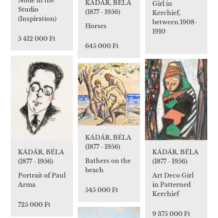
Nude in the
KÁDÁR, BÉLA
Girl in
Studio
(1877 - 1956)
Kerchief,
(Inspiration)
between 1908-
Horses
1910
5 412 000 Ft
645 000 Ft
KÁDÁR, BÉLA
(1877 - 1956)
KÁDÁR, BÉLA
KÁDÁR, BÉLA
Bathers on the
(1877 - 1956)
(1877 - 1956)
beach
Art Deco Girl
Portrait of Paul
in Patterned
Arma
545 000 Ft
Kerchief
725 000 Ft
9 375 000 Ft