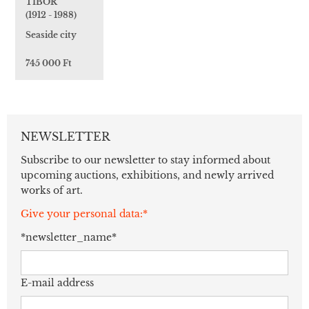
TIBOR
(1912 - 1988)
Seaside city
745 000 Ft
NEWSLETTER
Subscribe to our newsletter to stay informed about
upcoming auctions, exhibitions, and newly arrived
works of art.
Give your personal data:*
*newsletter_name*
E-mail address