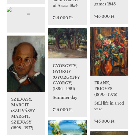
games,1845
of Assisi 1854
745 000 Ft
745 000 Ft
GYÖRGYFY,
GYÖRGY
(GYÖRGYFFY
FRANK,
GYÖRGY)
FRIGYES
(1896 - 1981)
(1890 - 1976)
Summer day
SZILVÁSY,
Still life in a red
MARGIT
vase
745 000 Ft
(SZILVÁSSY
MARGIT,
745 000 Ft
SZILVÁSY
(1898 - 1977)