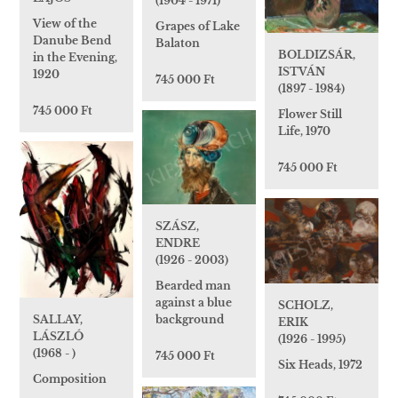
(1904 - 1971)
View of the
Grapes of Lake
Danube Bend
Balaton
BOLDIZSÁR,
in the Evening,
ISTVÁN
1920
745 000 Ft
(1897 - 1984)
745 000 Ft
Flower Still
Life, 1970
745 000 Ft
SZÁSZ,
ENDRE
(1926 - 2003)
Bearded man
against a blue
SCHOLZ,
background
SALLAY,
ERIK
LÁSZLÓ
(1926 - 1995)
(1968 - )
745 000 Ft
Six Heads, 1972
Composition