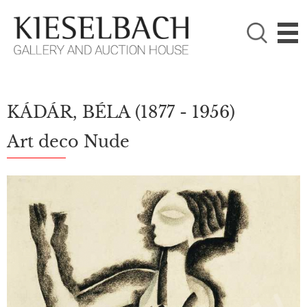
PLEASE CHOOSE!

Paintings
Photography
KÁDÁR, BÉLA
(1877 - 1956)
Art deco Nude