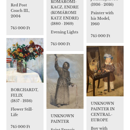
KOMÁROMI-
(1936 - 2016)
Red Post
KACZ, ENDRE
Coach III.,
(KOMÁROMI
Painter with
2004
KATZ ENDRE)
his Model,
(1880 - 1969)
1960
745 000 Ft
Evening Lights
745 000 Ft
745 000 Ft
BORCHARDT,
FELIX
(1857 - 1936)
UNKNOWN
PAINTER IN
Flower Still-
CENTRAL-
Life
UNKNOWN
EUROPE
PAINTER
745 000 Ft
Boy with
Saint Francis