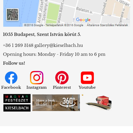
1055 Budapest, Szent István körút 5.
+36 1 269 3148
gallery@kieselbach.hu
Opening hours: Monday - Friday 10 am to 6 pm
Follow us!
Facebook
Instagram
Pinterest
Youtube