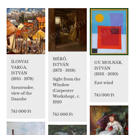
MÉRŐ,
ILOSVAI
GY. MOLNÁR,
ISTVÁN
VARGA,
ISTVÁN
(1873 - 1938)
ISTVÁN
(1933 - 2010)
(1895 - 1978)
Sight from the
East wind
Window
Szentendre,
(Carpenter
view of the
745 000 Ft
Workshop) , c.
Danube
1920
745 000 Ft
745 000 Ft