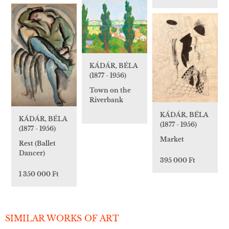
KÁDÁR, BÉLA
(1877 - 1956)
Town on the
Riverbank
KÁDÁR, BÉLA
KÁDÁR, BÉLA
(1877 - 1956)
(1877 - 1956)
Market
Rest (Ballet
Dancer)
395 000 Ft
1 350 000 Ft
SIMILAR WORKS OF ART