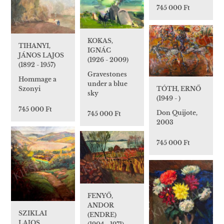
745 000 Ft
KOKAS,
TIHANYI,
IGNÁC
JÁNOS LAJOS
(1926 - 2009)
(1892 - 1957)
Gravestones
Hommage a
under a blue
TÓTH, ERNŐ
Szonyi
sky
(1949 - )
745 000 Ft
Don Quijote,
745 000 Ft
2003
745 000 Ft
FENYŐ,
ANDOR
SZIKLAI
(ENDRE)
LAJOS