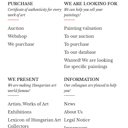
PURCHASE
WE ARE LOOKING FOR
Certificate of authenticity for every
We can help you sell your
work of art
paintings!
Auction
Painting valuation
Webshop
To our auction
We purchase
To purchase
To our database
Wanted! We are looking
for specific paintings
WE PRESENT
INFORMATION
We are making Hungarian art
Our colleagues are pleased to help
world famous!
you!
Artists, Works of Art
News
Exhibitions
About Us
Lexicon of Hungarian Art
Legal Notice
Collectors