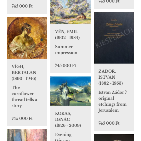
745 000 Ft
745 000 Ft
VÉN, EMIL
(1902 - 1984)
Summer
impression
745 000 Ft
VÍGH,
ZÁDOR,
BERTALAN
ISTVÁN
(1890 - 1946)
(1882 - 1963)
The
István Zádor 7
cornflower
original
thread tells a
etchings from
story
Jerusalem
KOKAS,
745 000 Ft
IGNÁC
745 000 Ft
(1926 - 2009)
Evening
Ginzan