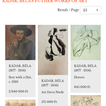
KÁDÁR, BÉLA'S FUTHER WORKS OF ART
Result / Page
25
KÁDÁR, BÉLA
KÁDÁR, BÉLA
(1877 - 1956)
(1877 - 1956)
Boy with a Hat,
Horses
KÁDÁR, BÉLA
c. 1910
(1877 - 1956)
845 000 Ft
2 840 000 Ft
Art Deco Nude
575 000 Ft