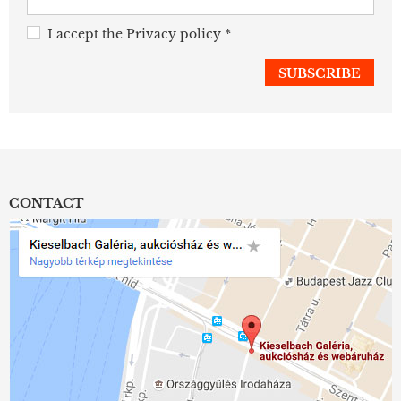
I accept the
Privacy policy
*
CONTACT