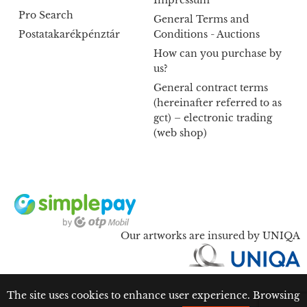
Impressum
Pro Search
General Terms and
Postatakarékpénztár
Conditions - Auctions
How can you purchase by
us?
General contract terms
(hereinafter referred to as
gct) – electronic trading
(web shop)
Our artworks are insured by UNIQA
The site uses cookies to enhance user experience. Browsing