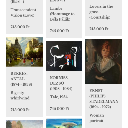
(1870 - ?)
(1958 - )
Lovers in the
Lambs
Transcendent
grass
(Hommage to
Vision (Love)
(Courtship)
Béla Pállik)
745 000 Ft
745 000 Ft
745 000 Ft
BERKES,
KORNISS,
ANTAL
DEZSŐ
(1874 - 1938)
(1908 - 1984)
ERNST
Big city
(PHILIP)
Tale, 1954
whirlwind
STADELMANN
(1894 - 1972)
745 000 Ft
745 000 Ft
Woman
portrait