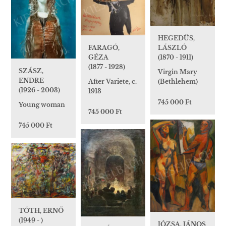
HEGEDÜS,
LÁSZLÓ
FARAGÓ,
(1870 - 1911)
GÉZA
(1877 - 1928)
SZÁSZ,
Virgin Mary
ENDRE
(Bethlehem)
After Variete, c.
(1926 - 2003)
1913
745 000 Ft
Young woman
745 000 Ft
745 000 Ft
TÓTH, ERNŐ
(1949 - )
JÓZSA, JÁNOS