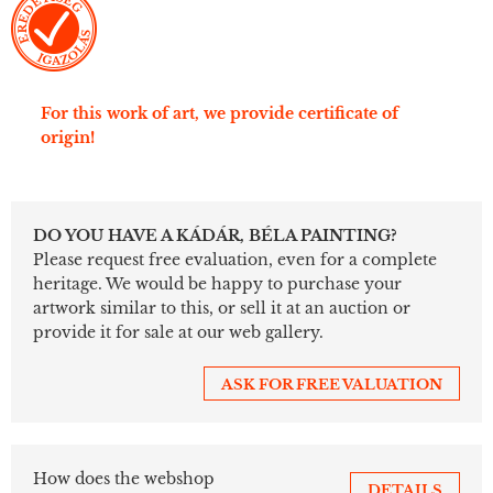
For this work of art, we provide certificate of
origin!
DO YOU HAVE A KÁDÁR, BÉLA PAINTING?
Please request free evaluation, even for a complete
heritage. We would be happy to purchase your
artwork similar to this, or sell it at an auction or
provide it for sale at our web gallery.
ASK FOR FREE VALUATION
How does the webshop
DETAILS