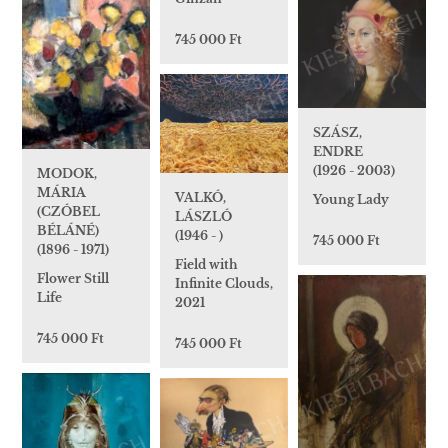
745 000 Ft
SZÁSZ,
ENDRE
(1926 - 2003)
MODOK,
MÁRIA
VALKÓ,
Young Lady
(CZÓBEL
LÁSZLÓ
BÉLÁNÉ)
(1946 - )
745 000 Ft
(1896 - 1971)
Field with
Flower Still
Infinite Clouds,
Life
2021
745 000 Ft
745 000 Ft