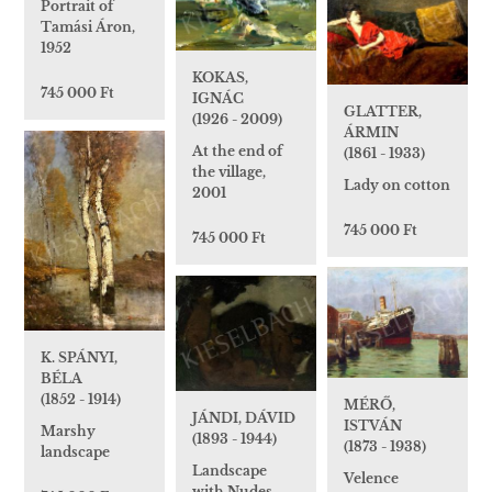
Portrait of
Tamási Áron,
1952
KOKAS,
745 000 Ft
IGNÁC
GLATTER,
(1926 - 2009)
ÁRMIN
At the end of
(1861 - 1933)
the village,
Lady on cotton
2001
745 000 Ft
745 000 Ft
K. SPÁNYI,
BÉLA
(1852 - 1914)
MÉRŐ,
JÁNDI, DÁVID
ISTVÁN
Marshy
(1893 - 1944)
(1873 - 1938)
landscape
Landscape
Velence
with Nudes,