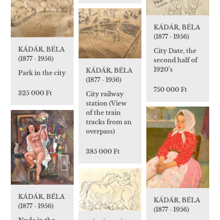
KÁDÁR, BÉLA
(1877 - 1956)
KÁDÁR, BÉLA
City Date, the
(1877 - 1956)
second half of
1920’s
KÁDÁR, BÉLA
Park in the city
(1877 - 1956)
750 000 Ft
325 000 Ft
City railway
station (View
of the train
tracks from an
overpass)
385 000 Ft
KÁDÁR, BÉLA
KÁDÁR, BÉLA
(1877 - 1956)
(1877 - 1956)